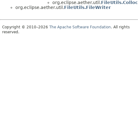
org.eclipse.aether.util.
FileUtils.Coll
org.eclipse.aether.util.
FileUtils.FileWriter
Copyright © 2010–2026
The Apache Software Foundation
. All rights
reserved.