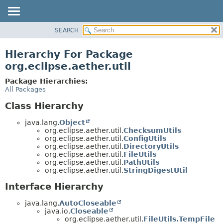
SEARCH
OVERVIEW
PACKAGE
Hierarchy For Package
CLASS
org.eclipse.aether.util
USE
Package Hierarchies:
TREE
All Packages
DEPRECATED
Class Hierarchy
INDEX
java.lang.
Object
HELP
org.eclipse.aether.util.
ChecksumUtils
org.eclipse.aether.util.
ConfigUtils
org.eclipse.aether.util.
DirectoryUtils
org.eclipse.aether.util.
FileUtils
org.eclipse.aether.util.
PathUtils
org.eclipse.aether.util.
StringDigestUtil
Interface Hierarchy
java.lang.
AutoCloseable
java.io.
Closeable
org.eclipse.aether.util.
FileUtils.TempFile