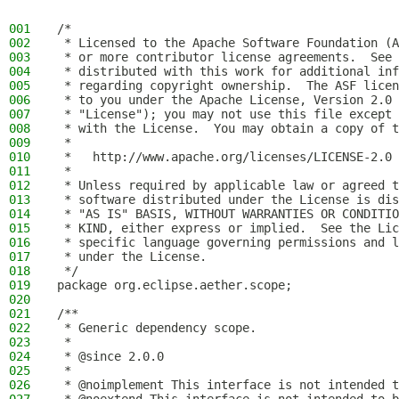
001
/*
002
 * Licensed to the Apache Software Foundation (A
003
 * or more contributor license agreements.  See 
004
 * distributed with this work for additional inf
005
 * regarding copyright ownership.  The ASF licen
006
 * to you under the Apache License, Version 2.0 
007
 * "License"); you may not use this file except 
008
 * with the License.  You may obtain a copy of t
009
 *
010
 *   http://www.apache.org/licenses/LICENSE-2.0
011
 *
012
 * Unless required by applicable law or agreed t
013
 * software distributed under the License is dis
014
 * "AS IS" BASIS, WITHOUT WARRANTIES OR CONDITIO
015
 * KIND, either express or implied.  See the Lic
016
 * specific language governing permissions and l
017
 * under the License.
018
 */
019
package org.eclipse.aether.scope;
020
021
/**
022
 * Generic dependency scope.
023
 *
024
 * @since 2.0.0
025
 *
026
 * @noimplement This interface is not intended t