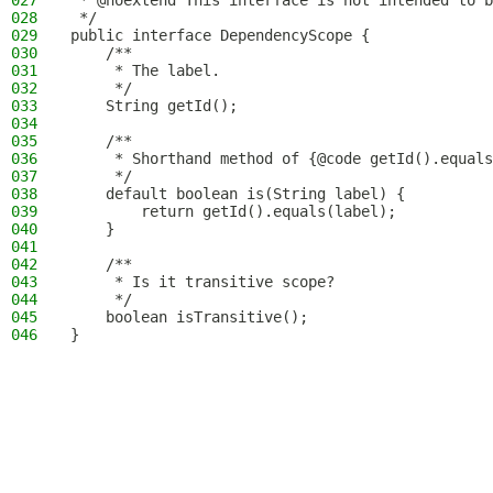
027
 * @noextend This interface is not intended to b
028
 */
029
public interface DependencyScope {
030
    /**
031
     * The label.
032
     */
033
    String getId();
034
035
    /**
036
     * Shorthand method of {@code getId().equals
037
     */
038
    default boolean is(String label) {
039
        return getId().equals(label);
040
    }
041
042
    /**
043
     * Is it transitive scope?
044
     */
045
    boolean isTransitive();
046
}