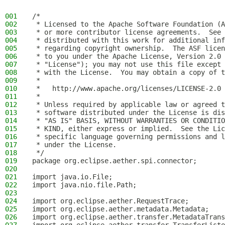
001
/*
002
 * Licensed to the Apache Software Foundation (A
003
 * or more contributor license agreements.  See 
004
 * distributed with this work for additional inf
005
 * regarding copyright ownership.  The ASF licen
006
 * to you under the Apache License, Version 2.0 
007
 * "License"); you may not use this file except 
008
 * with the License.  You may obtain a copy of t
009
 *
010
 *   http://www.apache.org/licenses/LICENSE-2.0
011
 *
012
 * Unless required by applicable law or agreed t
013
 * software distributed under the License is dis
014
 * "AS IS" BASIS, WITHOUT WARRANTIES OR CONDITIO
015
 * KIND, either express or implied.  See the Lic
016
 * specific language governing permissions and l
017
 * under the License.
018
 */
019
package org.eclipse.aether.spi.connector;
020
021
import java.io.File;
022
import java.nio.file.Path;
023
024
import org.eclipse.aether.RequestTrace;
025
import org.eclipse.aether.metadata.Metadata;
026
import org.eclipse.aether.transfer.MetadataTrans