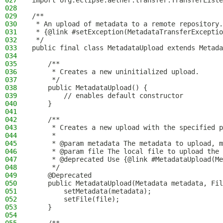
027
import org.eclipse.aether.transfer.TransferListe
028
029
/**
030
 * An upload of metadata to a remote repository.
031
 * {@link #setException(MetadataTransferExceptio
032
 */
033
public final class MetadataUpload extends Metada
034
035
    /**
036
     * Creates a new uninitialized upload.
037
     */
038
    public MetadataUpload() {
039
        // enables default constructor
040
    }
041
042
    /**
043
     * Creates a new upload with the specified p
044
     *
045
     * @param metadata The metadata to upload, m
046
     * @param file The local file to upload the 
047
     * @deprecated Use {@link #MetadataUpload(Me
048
     */
049
    @Deprecated
050
    public MetadataUpload(Metadata metadata, Fil
051
        setMetadata(metadata);
052
        setFile(file);
053
    }
054