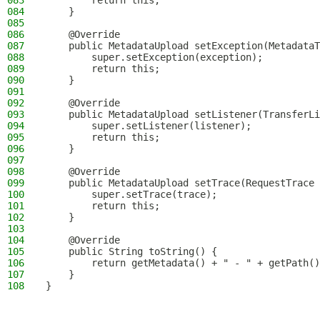
083
        return this;
084
    }
085
086
    @Override
087
    public MetadataUpload setException(MetadataT
088
        super.setException(exception);
089
        return this;
090
    }
091
092
    @Override
093
    public MetadataUpload setListener(TransferLi
094
        super.setListener(listener);
095
        return this;
096
    }
097
098
    @Override
099
    public MetadataUpload setTrace(RequestTrace 
100
        super.setTrace(trace);
101
        return this;
102
    }
103
104
    @Override
105
    public String toString() {
106
        return getMetadata() + " - " + getPath()
107
    }
108
}