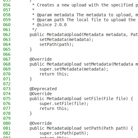
055
    /**
056
     * Creates a new upload with the specified p
057
     *
058
     * @param metadata The metadata to upload, m
059
     * @param path The local file to upload the 
060
     * @since 2.0.0
061
     */
062
    public MetadataUpload(Metadata metadata, Pat
063
        setMetadata(metadata);
064
        setPath(path);
065
    }
066
067
    @Override
068
    public MetadataUpload setMetadata(Metadata m
069
        super.setMetadata(metadata);
070
        return this;
071
    }
072
073
    @Deprecated
074
    @Override
075
    public MetadataUpload setFile(File file) {
076
        super.setFile(file);
077
        return this;
078
    }
079
080
    @Override
081
    public MetadataUpload setPath(Path path) {
082
        super.setPath(path);