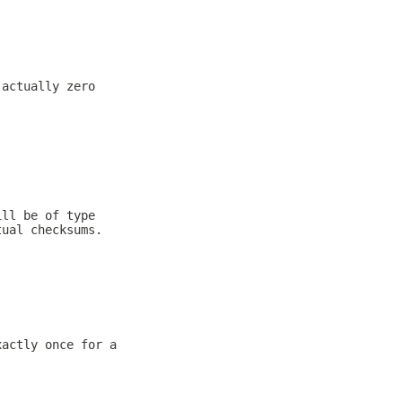
 actually zero
ill be of type
tual checksums.
xactly once for a