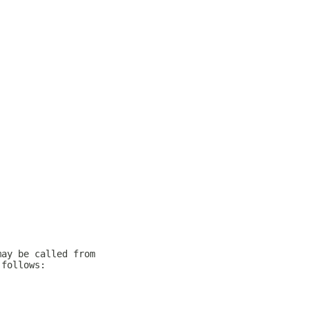
may be called from
 follows: