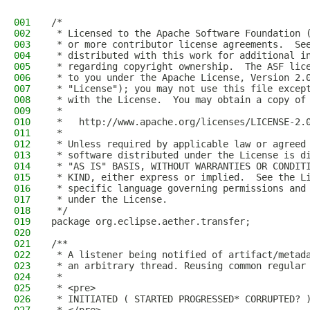
001
/*
002
 * Licensed to the Apache Software Foundation 
003
 * or more contributor license agreements.  Se
004
 * distributed with this work for additional i
005
 * regarding copyright ownership.  The ASF lic
006
 * to you under the Apache License, Version 2.
007
 * "License"); you may not use this file excep
008
 * with the License.  You may obtain a copy of
009
 *
010
 *   http://www.apache.org/licenses/LICENSE-2.
011
 *
012
 * Unless required by applicable law or agreed
013
 * software distributed under the License is d
014
 * "AS IS" BASIS, WITHOUT WARRANTIES OR CONDIT
015
 * KIND, either express or implied.  See the L
016
 * specific language governing permissions and
017
 * under the License.
018
 */
019
package org.eclipse.aether.transfer;
020
021
/**
022
 * A listener being notified of artifact/metad
023
 * an arbitrary thread. Reusing common regular
024
 *
025
 * <pre>
026
 * INITIATED ( STARTED PROGRESSED* CORRUPTED? 