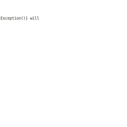
tException()} will