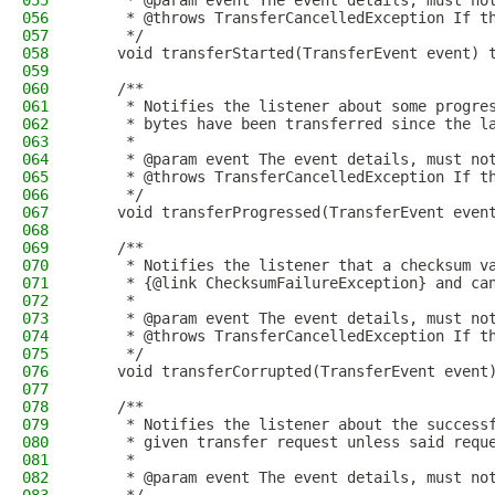
055
     * @param event The event details, must no
056
     * @throws TransferCancelledException If t
057
     */
058
    void transferStarted(TransferEvent event) 
059
060
    /**
061
     * Notifies the listener about some progre
062
     * bytes have been transferred since the l
063
     *
064
     * @param event The event details, must no
065
     * @throws TransferCancelledException If t
066
     */
067
    void transferProgressed(TransferEvent even
068
069
    /**
070
     * Notifies the listener that a checksum v
071
     * {@link ChecksumFailureException} and ca
072
     *
073
     * @param event The event details, must no
074
     * @throws TransferCancelledException If t
075
     */
076
    void transferCorrupted(TransferEvent event
077
078
    /**
079
     * Notifies the listener about the success
080
     * given transfer request unless said requ
081
     *
082
     * @param event The event details, must no