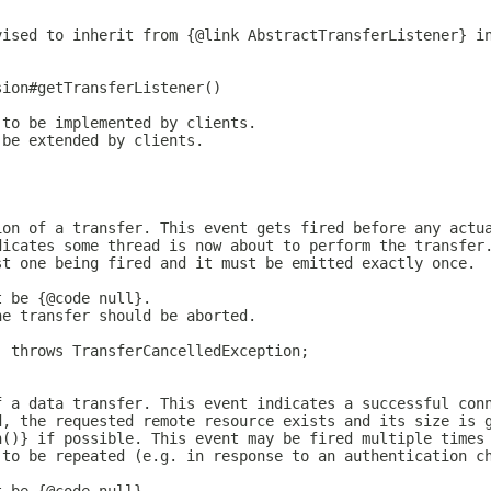
vised to inherit from {@link AbstractTransferListener} i
sion#getTransferListener()
 to be implemented by clients.
 be extended by clients.
ion of a transfer. This event gets fired before any actu
dicates some thread is now about to perform the transfer
st one being fired and it must be emitted exactly once.
t be {@code null}.
he transfer should be aborted.
) throws TransferCancelledException;
f a data transfer. This event indicates a successful con
d, the requested remote resource exists and its size is 
h()} if possible. This event may be fired multiple times
 to be repeated (e.g. in response to an authentication c