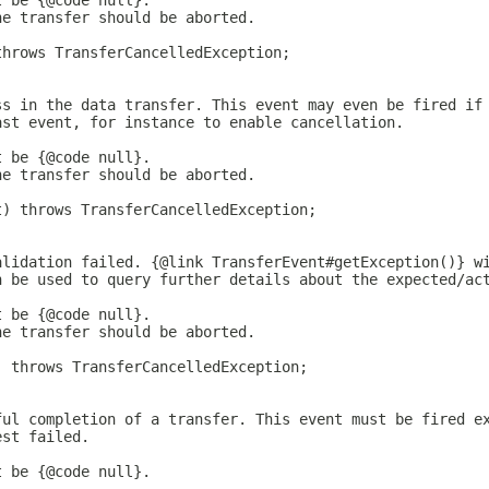
t be {@code null}.
he transfer should be aborted.
throws TransferCancelledException;
ss in the data transfer. This event may even be fired if
ast event, for instance to enable cancellation.
t be {@code null}.
he transfer should be aborted.
t) throws TransferCancelledException;
alidation failed. {@link TransferEvent#getException()} w
n be used to query further details about the expected/ac
t be {@code null}.
he transfer should be aborted.
) throws TransferCancelledException;
ful completion of a transfer. This event must be fired e
est failed.
t be {@code null}.