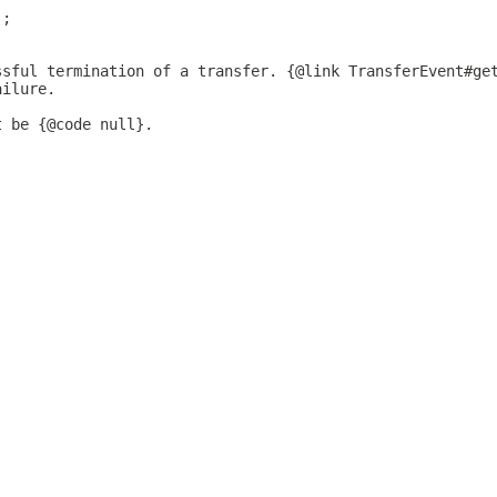
);
ssful termination of a transfer. {@link TransferEvent#ge
ailure.
t be {@code null}.