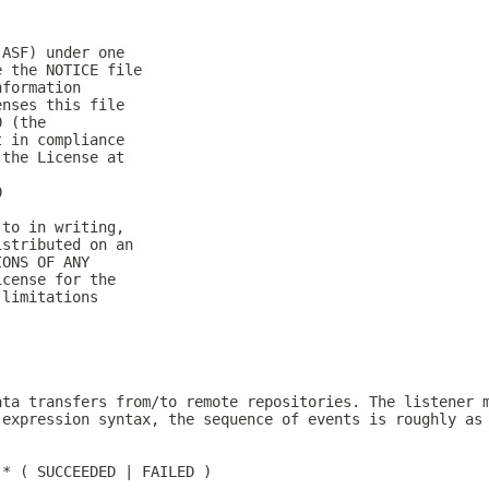
(ASF) under one
e the NOTICE file
nformation
enses this file
0 (the
t in compliance
 the License at
0
 to in writing,
istributed on an
IONS OF ANY
icense for the
 limitations
ata transfers from/to remote repositories. The listener 
 expression syntax, the sequence of events is roughly as
)* ( SUCCEEDED | FAILED )