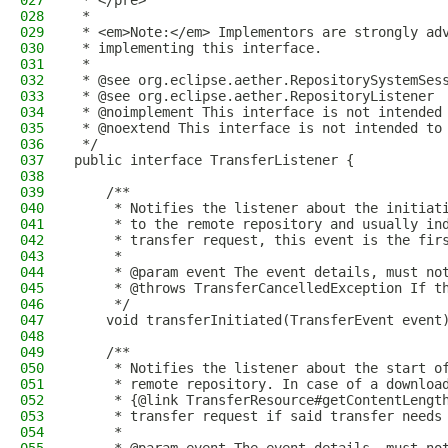
027
 * </pre>
028
 *
029
 * <em>Note:</em> Implementors are strongly ad
030
 * implementing this interface.
031
 *
032
 * @see org.eclipse.aether.RepositorySystemSes
033
 * @see org.eclipse.aether.RepositoryListener
034
 * @noimplement This interface is not intended
035
 * @noextend This interface is not intended to
036
 */
037
public interface TransferListener {
038
039
    /**
040
     * Notifies the listener about the initiat
041
     * to the remote repository and usually in
042
     * transfer request, this event is the fir
043
     *
044
     * @param event The event details, must no
045
     * @throws TransferCancelledException If t
046
     */
047
    void transferInitiated(TransferEvent event
048
049
    /**
050
     * Notifies the listener about the start o
051
     * remote repository. In case of a downloa
052
     * {@link TransferResource#getContentLengt
053
     * transfer request if said transfer needs
054
     *