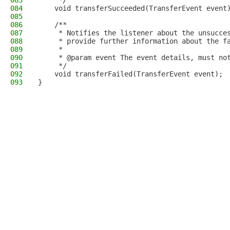
083
     */
084
    void transferSucceeded(TransferEvent event
085
086
    /**
087
     * Notifies the listener about the unsucce
088
     * provide further information about the f
089
     *
090
     * @param event The event details, must no
091
     */
092
    void transferFailed(TransferEvent event);
093
}