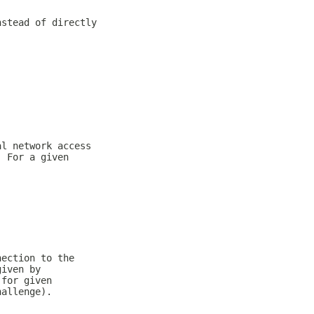
nstead of directly
al network access
. For a given
nection to the
given by
 for given
hallenge).