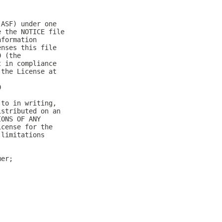
(ASF) under one
e the NOTICE file
nformation
enses this file
0 (the
t in compliance
 the License at
0
 to in writing,
istributed on an
IONS OF ANY
icense for the
 limitations
mer;