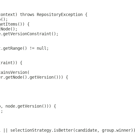
context) throws RepositoryException {
p();
getItems()) {
tNode();
e.getVersionConstraint();
t.getRange() != null;
traint)) {
tainsVersion(
er.getNode().getVersion())) {
p, node.getVersion())) {
);
l || selectionStrategy.isBetter(candidate, group.winner)