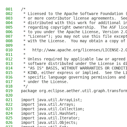
001
/*
002
 * Licensed to the Apache Software Foundation 
003
 * or more contributor license agreements.  Se
004
 * distributed with this work for additional i
005
 * regarding copyright ownership.  The ASF lic
006
 * to you under the Apache License, Version 2.
007
 * "License"); you may not use this file excep
008
 * with the License.  You may obtain a copy of
009
 *
010
 *   http://www.apache.org/licenses/LICENSE-2.
011
 *
012
 * Unless required by applicable law or agreed
013
 * software distributed under the License is d
014
 * "AS IS" BASIS, WITHOUT WARRANTIES OR CONDIT
015
 * KIND, either express or implied.  See the L
016
 * specific language governing permissions and
017
 * under the License.
018
 */
019
package org.eclipse.aether.util.graph.transfor
020
021
import java.util.ArrayList;
022
import java.util.Arrays;
023
import java.util.Collection;
024
import java.util.HashSet;
025
import java.util.Iterator;
026
import java.util.Objects;