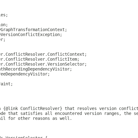
ies;
ion;
yGraphTransformationContext;
eVersionConflictException;
er;
;
er.ConflictResolver.ConflictContext;
er.ConflictResolver.ConflictItem;
er.ConflictResolver.VersionSelector;
athRecordingDependencyVisitor;
reeDependencyVisitor;
raint;
;
h {@link ConflictResolver} that resolves version conflic
ode that satisfies all encountered version ranges, the s
ail for other reasons as well.