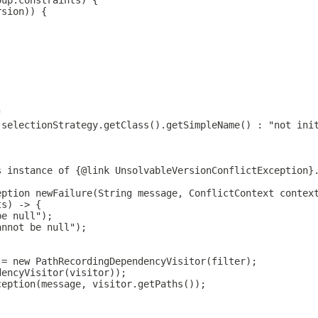
oup.constraints) {
rsion)) {
"
 selectionStrategy.getClass().getSimpleName() : "not ini
s instance of {@link UnsolvableVersionConflictException}
eption newFailure(String message, ConflictContext contex
ts) -> {
be null");
annot be null");
 = new PathRecordingDependencyVisitor(filter);
dencyVisitor(visitor));
ception(message, visitor.getPaths());