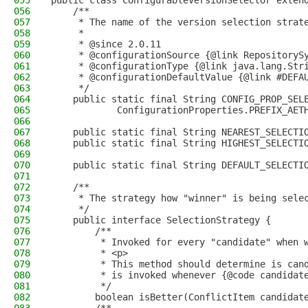
055
public class ConfigurableVersionSelector exten
056
    /**
057
     * The name of the version selection strat
058
     *
059
     * @since 2.0.11
060
     * @configurationSource {@link RepositoryS
061
     * @configurationType {@link java.lang.Str
062
     * @configurationDefaultValue {@link #DEFA
063
     */
064
    public static final String CONFIG_PROP_SEL
065
            ConfigurationProperties.PREFIX_AET
066
067
    public static final String NEAREST_SELECTI
068
    public static final String HIGHEST_SELECTI
069
070
    public static final String DEFAULT_SELECTI
071
072
    /**
073
     * The strategy how "winner" is being sele
074
     */
075
    public interface SelectionStrategy {
076
        /**
077
         * Invoked for every "candidate" when 
078
         * <p>
079
         * This method should determine is can
080
         * is invoked whenever {@code candidat
081
         */
082
        boolean isBetter(ConflictItem candidat