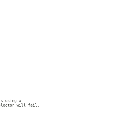
ts using a
elector will fail.