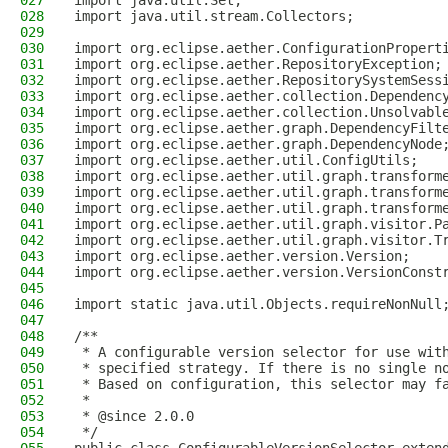
027
import java.util.Set;
028
import java.util.stream.Collectors;
029
030
import org.eclipse.aether.ConfigurationPropert
031
import org.eclipse.aether.RepositoryException;
032
import org.eclipse.aether.RepositorySystemSess
033
import org.eclipse.aether.collection.Dependenc
034
import org.eclipse.aether.collection.Unsolvabl
035
import org.eclipse.aether.graph.DependencyFilt
036
import org.eclipse.aether.graph.DependencyNode
037
import org.eclipse.aether.util.ConfigUtils;
038
import org.eclipse.aether.util.graph.transform
039
import org.eclipse.aether.util.graph.transform
040
import org.eclipse.aether.util.graph.transform
041
import org.eclipse.aether.util.graph.visitor.P
042
import org.eclipse.aether.util.graph.visitor.T
043
import org.eclipse.aether.version.Version;
044
import org.eclipse.aether.version.VersionConst
045
046
import static java.util.Objects.requireNonNull
047
048
/**
049
 * A configurable version selector for use wit
050
 * specified strategy. If there is no single n
051
 * Based on configuration, this selector may f
052
 *
053
 * @since 2.0.0
054
 */