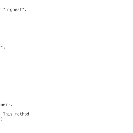
r "highest".
y";
nner).
. This method
y).