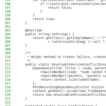
195
        for (VersionConstraint constraint : gr
196
            if (!constraint.containsVersion(ve
197
                return false;
198
            }
199
        }
200
        return true;
201
    }
202
203
    @Override
204
    public String toString() {
205
        return getClass().getSimpleName() + "(
206
                + (selectionStrategy != null ?
207
    }
208
209
    /**
210
     * Helper method to create failure, create
211
     */
212
    public static UnsolvableVersionConflictExc
213
        DependencyFilter filter = (node, paren
214
            requireNonNull(node, "node cannot 
215
            requireNonNull(parents, "parents c
216
            return context.isIncluded(node);
217
        };
218
        PathRecordingDependencyVisitor visitor
219
        context.getRoot().accept(new TreeDepen
220
        return new UnsolvableVersionConflictEx
221
    }
222