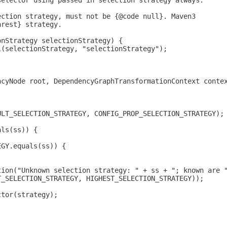
selector using passed in selection strategy always.
ection strategy, must not be {@code null}. Maven3
arest} strategy.
onStrategy selectionStrategy) {
l(selectionStrategy, "selectionStrategy");
ncyNode root, DependencyGraphTransformationContext conte
ULT_SELECTION_STRATEGY, CONFIG_PROP_SELECTION_STRATEGY);
als(ss)) {
EGY.equals(ss)) {
tion("Unknown selection strategy: " + ss + "; known are 
T_SELECTION_STRATEGY, HIGHEST_SELECTION_STRATEGY));
ctor(strategy);