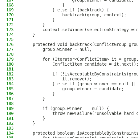
167
                    group.winner = candidate;
168
                }
169
            } else if (backtrack) {
170
                backtrack(group, context);
171
            }
172
        }
173
        context.setWinner(selectionStrategy.wi
174
    }
175
176
    protected void backtrack(ConflictGroup gro
177
        group.winner = null;
178
179
        for (Iterator<ConflictItem> it = group
180
            ConflictItem candidate = it.next()
181
182
            if (!isAcceptableByConstraints(gro
183
                it.remove();
184
            } else if (group.winner == null ||
185
                group.winner = candidate;
186
            }
187
        }
188
189
        if (group.winner == null) {
190
            throw newFailure("Unsolvable hard 
191
        }
192
    }
193
194
    protected boolean isAcceptableByConstraint