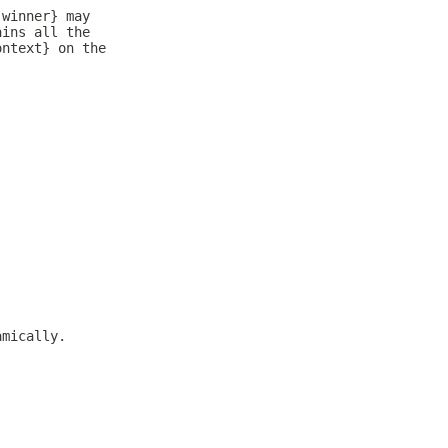
 winner} may
ains all the
ontext} on the
amically.