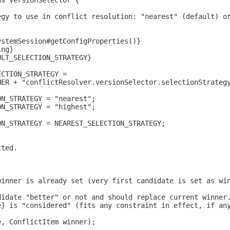
ds VersionSelector {
egy to use in conflict resolution: "nearest" (default) o
ystemSession#getConfigProperties()}
ing}
ULT_SELECTION_STRATEGY}
ECTION_STRATEGY =
HER + "conflictResolver.versionSelector.selectionStrateg
ON_STRATEGY = "nearest";
ON_STRATEGY = "highest";
ON_STRATEGY = NEAREST_SELECTION_STRATEGY;
cted.
winner is already set (very first candidate is set as wi
didate "better" or not and should replace current winner
e} is "considered" (fits any constraint in effect, if an
e, ConflictItem winner);