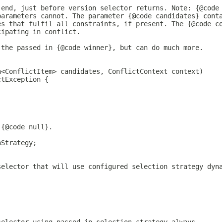
 end, just before version selector returns. Note: {@code
parameters cannot. The parameter {@code candidates} cont
es that fulfil all constraints, if present. The {@code c
cipating in conflict.
 the passed in {@code winner}, but can do much more.
n<ConflictItem> candidates, ConflictContext context)
ctException {
 {@code null}.
nStrategy;
selector that will use configured selection strategy dyn