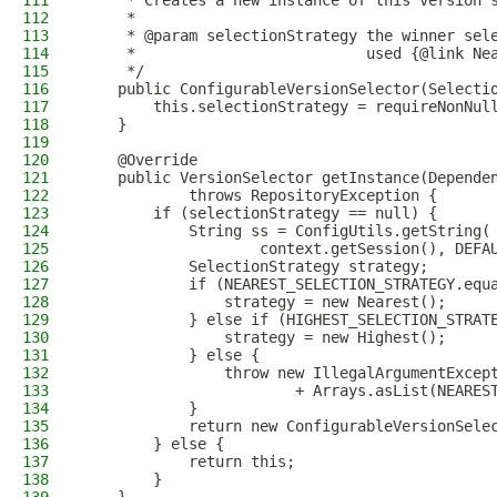
111
     * Creates a new instance of this version 
112
     *
113
     * @param selectionStrategy the winner sel
114
     *                          used {@link Ne
115
     */
116
    public ConfigurableVersionSelector(Selecti
117
        this.selectionStrategy = requireNonNul
118
    }
119
120
    @Override
121
    public VersionSelector getInstance(Depende
122
            throws RepositoryException {
123
        if (selectionStrategy == null) {
124
            String ss = ConfigUtils.getString(
125
                    context.getSession(), DEFA
126
            SelectionStrategy strategy;
127
            if (NEAREST_SELECTION_STRATEGY.equ
128
                strategy = new Nearest();
129
            } else if (HIGHEST_SELECTION_STRAT
130
                strategy = new Highest();
131
            } else {
132
                throw new IllegalArgumentExcep
133
                        + Arrays.asList(NEARES
134
            }
135
            return new ConfigurableVersionSele
136
        } else {
137
            return this;
138
        }