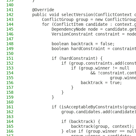
139
    }
140
141
    @Override
142
    public void selectVersion(ConflictContext 
143
        ConflictGroup group = new ConflictGrou
144
        for (ConflictItem candidate : context.
145
            DependencyNode node = candidate.ge
146
            VersionConstraint constraint = nod
147
148
            boolean backtrack = false;
149
            boolean hardConstraint = constrain
150
151
            if (hardConstraint) {
152
                if (group.constraints.add(cons
153
                    if (group.winner != null
154
                            && !constraint.con
155
                                    group.winn
156
                        backtrack = true;
157
                    }
158
                }
159
            }
160
161
            if (isAcceptableByConstraints(grou
162
                group.candidates.add(candidate
163
164
                if (backtrack) {
165
                    backtrack(group, context);
166
                } else if (group.winner == nul