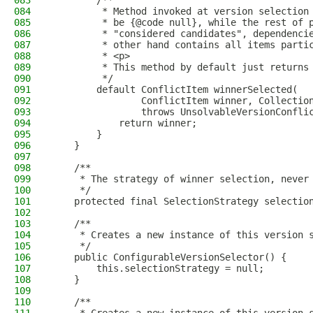
083
        /**
084
         * Method invoked at version selection
085
         * be {@code null}, while the rest of 
086
         * "considered candidates", dependenci
087
         * other hand contains all items parti
088
         * <p>
089
         * This method by default just returns
090
         */
091
        default ConflictItem winnerSelected(
092
                ConflictItem winner, Collectio
093
                throws UnsolvableVersionConfli
094
            return winner;
095
        }
096
    }
097
098
    /**
099
     * The strategy of winner selection, never
100
     */
101
    protected final SelectionStrategy selectio
102
103
    /**
104
     * Creates a new instance of this version 
105
     */
106
    public ConfigurableVersionSelector() {
107
        this.selectionStrategy = null;
108
    }
109
110
    /**