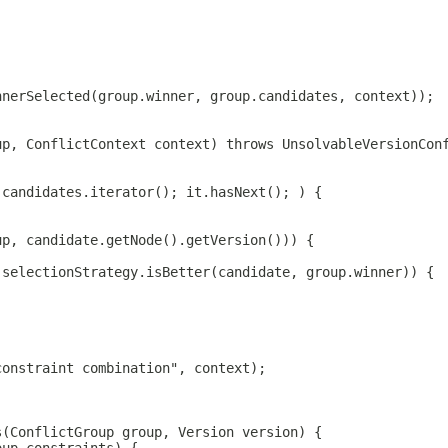
nnerSelected(group.winner, group.candidates, context));
up, ConflictContext context) throws UnsolvableVersionCon
.candidates.iterator(); it.hasNext(); ) {
;
up, candidate.getNode().getVersion())) {
 selectionStrategy.isBetter(candidate, group.winner)) {
constraint combination", context);
s(ConflictGroup group, Version version) {