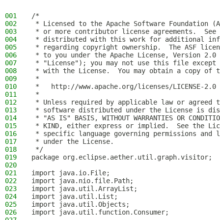
001
/*
002
 * Licensed to the Apache Software Foundation (A
003
 * or more contributor license agreements.  See 
004
 * distributed with this work for additional inf
005
 * regarding copyright ownership.  The ASF licen
006
 * to you under the Apache License, Version 2.0 
007
 * "License"); you may not use this file except 
008
 * with the License.  You may obtain a copy of t
009
 *
010
 *   http://www.apache.org/licenses/LICENSE-2.0
011
 *
012
 * Unless required by applicable law or agreed t
013
 * software distributed under the License is dis
014
 * "AS IS" BASIS, WITHOUT WARRANTIES OR CONDITIO
015
 * KIND, either express or implied.  See the Lic
016
 * specific language governing permissions and l
017
 * under the License.
018
 */
019
package org.eclipse.aether.util.graph.visitor;
020
021
import java.io.File;
022
import java.nio.file.Path;
023
import java.util.ArrayList;
024
import java.util.List;
025
import java.util.Objects;
026
import java.util.function.Consumer;