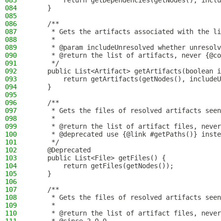
083
        return getDependencies(getNodes(), inclu
084
    }
085
086
    /**
087
     * Gets the artifacts associated with the li
088
     *
089
     * @param includeUnresolved whether unresolv
090
     * @return the list of artifacts, never {@co
091
     */
092
    public List<Artifact> getArtifacts(boolean i
093
        return getArtifacts(getNodes(), includeU
094
    }
095
096
    /**
097
     * Gets the files of resolved artifacts seen
098
     *
099
     * @return the list of artifact files, never
100
     * @deprecated use {@link #getPaths()} inste
101
     */
102
    @Deprecated
103
    public List<File> getFiles() {
104
        return getFiles(getNodes());
105
    }
106
107
    /**
108
     * Gets the files of resolved artifacts seen
109
     *
110
     * @return the list of artifact files, never