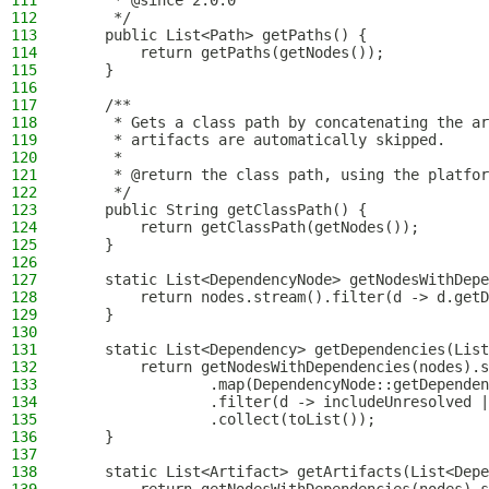
111
     * @since 2.0.0
112
     */
113
    public List<Path> getPaths() {
114
        return getPaths(getNodes());
115
    }
116
117
    /**
118
     * Gets a class path by concatenating the ar
119
     * artifacts are automatically skipped.
120
     *
121
     * @return the class path, using the platfor
122
     */
123
    public String getClassPath() {
124
        return getClassPath(getNodes());
125
    }
126
127
    static List<DependencyNode> getNodesWithDepe
128
        return nodes.stream().filter(d -> d.getD
129
    }
130
131
    static List<Dependency> getDependencies(List
132
        return getNodesWithDependencies(nodes).s
133
                .map(DependencyNode::getDependen
134
                .filter(d -> includeUnresolved |
135
                .collect(toList());
136
    }
137
138
    static List<Artifact> getArtifacts(List<Depe