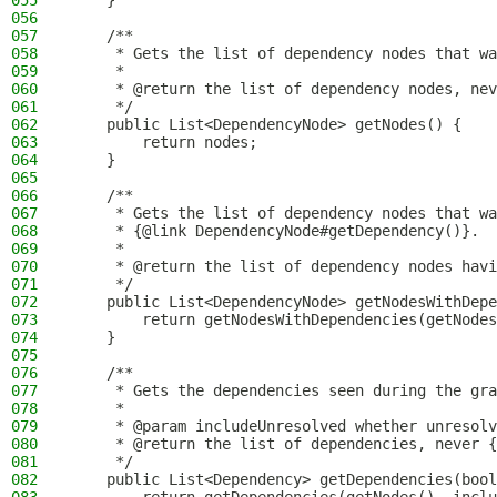
055
    }
056
057
    /**
058
     * Gets the list of dependency nodes that wa
059
     *
060
     * @return the list of dependency nodes, nev
061
     */
062
    public List<DependencyNode> getNodes() {
063
        return nodes;
064
    }
065
066
    /**
067
     * Gets the list of dependency nodes that wa
068
     * {@link DependencyNode#getDependency()}.
069
     *
070
     * @return the list of dependency nodes havi
071
     */
072
    public List<DependencyNode> getNodesWithDepe
073
        return getNodesWithDependencies(getNodes
074
    }
075
076
    /**
077
     * Gets the dependencies seen during the gra
078
     *
079
     * @param includeUnresolved whether unresolv
080
     * @return the list of dependencies, never {
081
     */
082
    public List<Dependency> getDependencies(bool