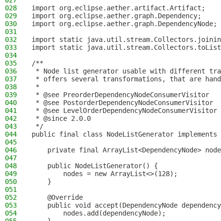
027
028
import org.eclipse.aether.artifact.Artifact;
029
import org.eclipse.aether.graph.Dependency;
030
import org.eclipse.aether.graph.DependencyNode;
031
032
import static java.util.stream.Collectors.joinin
033
import static java.util.stream.Collectors.toList
034
035
/**
036
 * Node list generator usable with different tra
037
 * offers several transformations, that are hand
038
 *
039
 * @see PreorderDependencyNodeConsumerVisitor
040
 * @see PostorderDependencyNodeConsumerVisitor
041
 * @see LevelOrderDependencyNodeConsumerVisitor
042
 * @since 2.0.0
043
 */
044
public final class NodeListGenerator implements 
045
046
    private final ArrayList<DependencyNode> node
047
048
    public NodeListGenerator() {
049
        nodes = new ArrayList<>(128);
050
    }
051
052
    @Override
053
    public void accept(DependencyNode dependency
054
        nodes.add(dependencyNode);