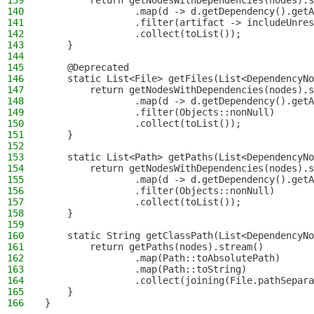
139
        return getNodesWithDependencies(nodes).s
140
                .map(d -> d.getDependency().getA
141
                .filter(artifact -> includeUnres
142
                .collect(toList());
143
    }
144
145
    @Deprecated
146
    static List<File> getFiles(List<DependencyNo
147
        return getNodesWithDependencies(nodes).s
148
                .map(d -> d.getDependency().getA
149
                .filter(Objects::nonNull)
150
                .collect(toList());
151
    }
152
153
    static List<Path> getPaths(List<DependencyNo
154
        return getNodesWithDependencies(nodes).s
155
                .map(d -> d.getDependency().getA
156
                .filter(Objects::nonNull)
157
                .collect(toList());
158
    }
159
160
    static String getClassPath(List<DependencyNo
161
        return getPaths(nodes).stream()
162
                .map(Path::toAbsolutePath)
163
                .map(Path::toString)
164
                .collect(joining(File.pathSepara
165
    }
166
}