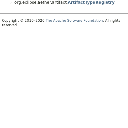
org.eclipse.aether.artifact.
ArtifactTypeRegistry
Copyright © 2010–2026
The Apache Software Foundation
. All rights
reserved.