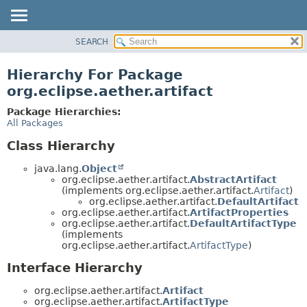
SEARCH
OVERVIEW
PACKAGE
Hierarchy For Package
CLASS
org.eclipse.aether.artifact
USE
Package Hierarchies:
TREE
All Packages
DEPRECATED
Class Hierarchy
INDEX
java.lang.
Object
HELP
org.eclipse.aether.artifact.
AbstractArtifact
(implements org.eclipse.aether.artifact.
Artifact
)
org.eclipse.aether.artifact.
DefaultArtifact
org.eclipse.aether.artifact.
ArtifactProperties
org.eclipse.aether.artifact.
DefaultArtifactType
(implements
org.eclipse.aether.artifact.
ArtifactType
)
Interface Hierarchy
org.eclipse.aether.artifact.
Artifact
org.eclipse.aether.artifact.
ArtifactType