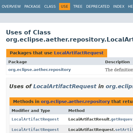
OVERVIEW
PACKAGE
CLASS
USE
TREE
DEPRECATED
INDEX
HE
Uses of Class
org.eclipse.aether.repository.LocalA
Packages that use
LocalArtifactRequest
Package
Description
org.eclipse.aether.repository
The definition
Uses of
LocalArtifactRequest
in
org.eclip
Methods in
org.eclipse.aether.repository
that ret
Modifier and Type
Method
LocalArtifactRequest
LocalArtifactResult.
getReques
LocalArtifactRequest
LocalArtifactRequest.
setArti