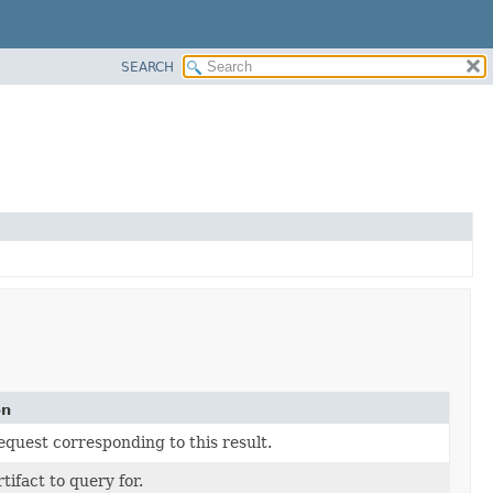
SEARCH
on
equest corresponding to this result.
tifact to query for.