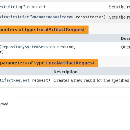
ext
(
String
context)
Sets the r
sitories
(
List
<
RemoteRepository
> repositories)
Sets the r
ameters of type
LocalArtifactRequest
Desc
(
RepositorySystemSession
session,
Quer
t)
parameters of type
LocalArtifactRequest
Description
tifactRequest
request)
Creates a new result for the specified
erved.