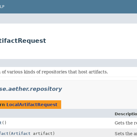
LP
rtifactRequest
 of various kinds of repositories that host artifacts.
se.aether.repository
urn
LocalArtifactRequest
Descripti
t
()
Gets the r
fact
(
Artifact
artifact)
Sets the ar