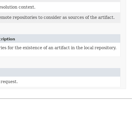
esolution context.
emote repositories to consider as sources of the artifact.
ription
ies for the existence of an artifact in the local repository.
 request.