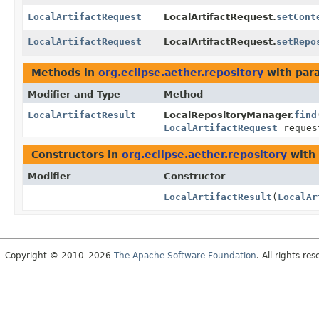
LocalArtifactRequest
LocalArtifactRequest.
setCont
LocalArtifactRequest
LocalArtifactRequest.
setRepo
Methods in
org.eclipse.aether.repository
with par
Modifier and Type
Method
LocalArtifactResult
LocalRepositoryManager.
find
LocalArtifactRequest
reques
Constructors in
org.eclipse.aether.repository
with 
Modifier
Constructor
LocalArtifactResult
(
LocalAr
Copyright © 2010–2026
The Apache Software Foundation
. All rights res