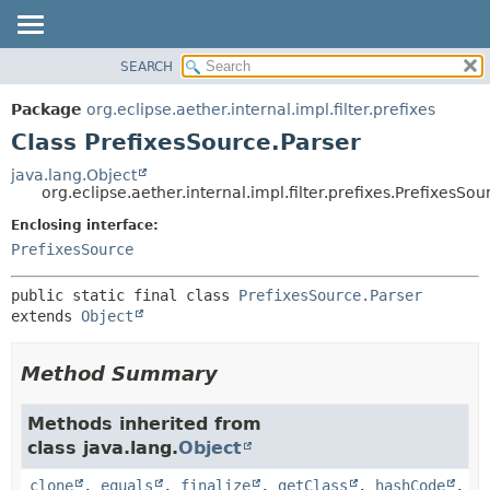
SEARCH
OVERVIEW
SUMMARY:
NESTED
PACKAGE
Package
org.eclipse.aether.internal.impl.filter.prefixes
FIELD
CLASS
Class PrefixesSource.Parser
CONSTR
USE
java.lang.Object
METHOD
org.eclipse.aether.internal.impl.filter.prefixes.PrefixesSou
TREE
DEPRECATED
Enclosing interface:
DETAIL:
PrefixesSource
INDEX
FIELD
HELP
CONSTR
public static final class 
PrefixesSource.Parser
METHOD
extends 
Object
Method Summary
Methods inherited from
class java.lang.
Object
clone
,
equals
,
finalize
,
getClass
,
hashCode
,