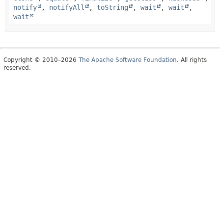
notify
,
notifyAll
,
toString
,
wait
,
wait
,
wait
Copyright © 2010–2026
The Apache Software Foundation
. All rights
reserved.