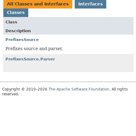
All Classes and Interfaces
Interfaces
Classes
Class
Description
PrefixesSource
Prefixes source and parser.
PrefixesSource.Parser
Copyright © 2010–2026
The Apache Software Foundation
. All rights
reserved.