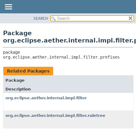
SEARCH
OVERVIEW
PACKAGE:
DESCRIPTION
PACKAGE
Package
RELATED PACKAGES
CLASS
org.eclipse.aether.internal.impl.filter.
CLASSES AND INTERFACES
USE
package 
TREE
org.eclipse.aether.internal.impl.filter.prefixes
DEPRECATED
INDEX
Related Packages
HELP
Package
Description
org.eclipse.aether.internal.impl.filter
org.eclipse.aether.internal.impl.filter.ruletree