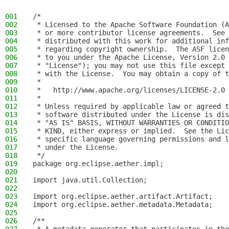
001
/*
002
 * Licensed to the Apache Software Foundation (A
003
 * or more contributor license agreements.  See 
004
 * distributed with this work for additional inf
005
 * regarding copyright ownership.  The ASF licen
006
 * to you under the Apache License, Version 2.0 
007
 * "License"); you may not use this file except 
008
 * with the License.  You may obtain a copy of t
009
 *
010
 *   http://www.apache.org/licenses/LICENSE-2.0
011
 *
012
 * Unless required by applicable law or agreed t
013
 * software distributed under the License is dis
014
 * "AS IS" BASIS, WITHOUT WARRANTIES OR CONDITIO
015
 * KIND, either express or implied.  See the Lic
016
 * specific language governing permissions and l
017
 * under the License.
018
 */
019
package org.eclipse.aether.impl;
020
021
import java.util.Collection;
022
023
import org.eclipse.aether.artifact.Artifact;
024
import org.eclipse.aether.metadata.Metadata;
025
026
/**