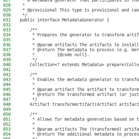
027
 * A metadata generator that participates in the
028
 *
029
 * @provisional This type is provisional and can
030
 */
031
public interface MetadataGenerator {
032
033
    /**
034
     * Prepares the generator to transform artif
035
     *
036
     * @param artifacts The artifacts to install
037
     * @return The metadata to process (e.g. mer
038
     *         {@code null}.
039
     */
040
    Collection<? extends Metadata> prepare(Colle
041
042
    /**
043
     * Enables the metadata generator to transfo
044
     *
045
     * @param artifact The artifact to transform
046
     * @return The transformed artifact (or just
047
     */
048
    Artifact transformArtifact(Artifact artifact
049
050
    /**
051
     * Allows for metadata generation based on t
052
     *
053
     * @param artifacts The (transformed) artifa
054
     * @return The additional metadata to proces