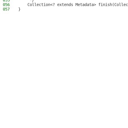
055
     */
056
    Collection<? extends Metadata> finish(Collec
057
}