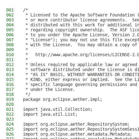
001
/*
002
 * Licensed to the Apache Software Foundation 
003
 * or more contributor license agreements.  Se
004
 * distributed with this work for additional i
005
 * regarding copyright ownership.  The ASF lic
006
 * to you under the Apache License, Version 2.
007
 * "License"); you may not use this file excep
008
 * with the License.  You may obtain a copy of
009
 *
010
 *   http://www.apache.org/licenses/LICENSE-2.
011
 *
012
 * Unless required by applicable law or agreed
013
 * software distributed under the License is d
014
 * "AS IS" BASIS, WITHOUT WARRANTIES OR CONDIT
015
 * KIND, either express or implied.  See the L
016
 * specific language governing permissions and
017
 * under the License.
018
 */
019
package org.eclipse.aether.impl;
020
021
import java.util.Collection;
022
import java.util.List;
023
024
import org.eclipse.aether.RepositorySystem;
025
import org.eclipse.aether.RepositorySystemSess
026
import org.eclipse.aether.metadata.Metadata;