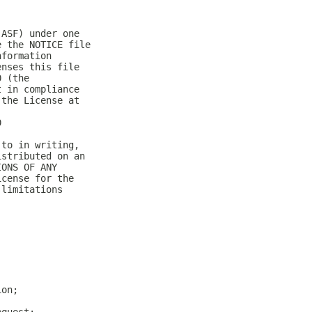
(ASF) under one
e the NOTICE file
nformation
enses this file
0 (the
t in compliance
 the License at
0
 to in writing,
istributed on an
IONS OF ANY
icense for the
 limitations
ion;