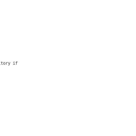
itory if