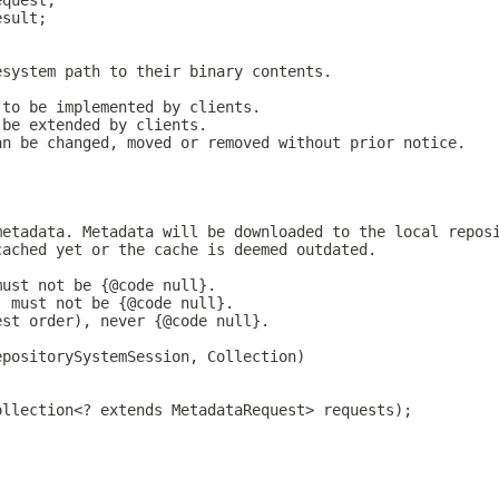
equest;
esult;
esystem path to their binary contents.
 to be implemented by clients.
 be extended by clients.
an be changed, moved or removed without prior notice.
metadata. Metadata will be downloaded to the local repos
cached yet or the cache is deemed outdated.
must not be {@code null}.
, must not be {@code null}.
est order), never {@code null}.
epositorySystemSession, Collection)
ollection<? extends MetadataRequest> requests);