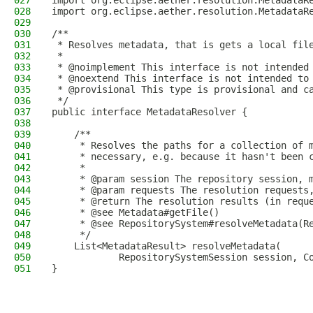
027
import org.eclipse.aether.resolution.MetadataR
028
import org.eclipse.aether.resolution.MetadataR
029
030
/**
031
 * Resolves metadata, that is gets a local fil
032
 *
033
 * @noimplement This interface is not intended
034
 * @noextend This interface is not intended to
035
 * @provisional This type is provisional and c
036
 */
037
public interface MetadataResolver {
038
039
    /**
040
     * Resolves the paths for a collection of 
041
     * necessary, e.g. because it hasn't been 
042
     *
043
     * @param session The repository session, 
044
     * @param requests The resolution requests
045
     * @return The resolution results (in requ
046
     * @see Metadata#getFile()
047
     * @see RepositorySystem#resolveMetadata(R
048
     */
049
    List<MetadataResult> resolveMetadata(
050
            RepositorySystemSession session, C
051
}