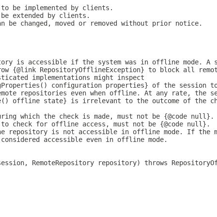
 to be implemented by clients.
 be extended by clients.
an be changed, moved or removed without prior notice.
tory is accessible if the system was in offline mode. A 
row {@link RepositoryOfflineException} to block all remo
sticated implementations might inspect
gProperties() configuration properties} of the session t
emote repositories even when offline. At any rate, the s
e() offline state} is irrelevant to the outcome of the c
uring which the check is made, must not be {@code null}.
 to check for offline access, must not be {@code null}.
he repository is not accessible in offline mode. If the 
 considered accessible even in offline mode.
)
session, RemoteRepository repository) throws RepositoryO