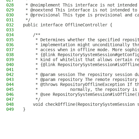
027
 *
028
 * @noimplement This interface is not intended
029
 * @noextend This interface is not intended to
030
 * @provisional This type is provisional and c
031
 */
032
public interface OfflineController {
033
034
    /**
035
     * Determines whether the specified reposi
036
     * implementation might unconditionally th
037
     * access when in offline mode. More sophi
038
     * {@link RepositorySystemSession#getConfi
039
     * kind of whitelist that allows certain r
040
     * {@link RepositorySystemSession#isOfflin
041
     *
042
     * @param session The repository session d
043
     * @param repository The remote repository
044
     * @throws RepositoryOfflineException If t
045
     *             normally, the repository is
046
     * @see RepositorySystemSession#isOffline(
047
     */
048
    void checkOffline(RepositorySystemSession 
049
}