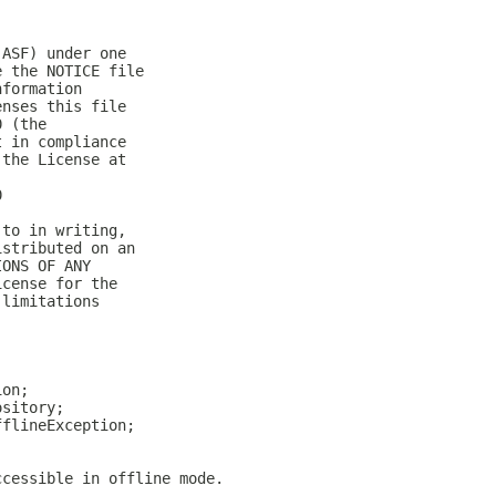
(ASF) under one
e the NOTICE file
nformation
enses this file
0 (the
t in compliance
 the License at
0
 to in writing,
istributed on an
IONS OF ANY
icense for the
 limitations
ion;
ository;
fflineException;
ccessible in offline mode.