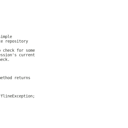
simple
te repository
o check for some
ession's current
heck.
method returns
fflineException;