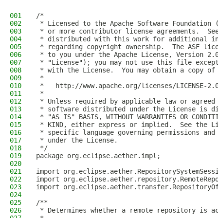
001
/*
002
 * Licensed to the Apache Software Foundation 
003
 * or more contributor license agreements.  Se
004
 * distributed with this work for additional i
005
 * regarding copyright ownership.  The ASF lic
006
 * to you under the Apache License, Version 2.
007
 * "License"); you may not use this file excep
008
 * with the License.  You may obtain a copy of
009
 *
010
 *   http://www.apache.org/licenses/LICENSE-2.
011
 *
012
 * Unless required by applicable law or agreed
013
 * software distributed under the License is d
014
 * "AS IS" BASIS, WITHOUT WARRANTIES OR CONDIT
015
 * KIND, either express or implied.  See the L
016
 * specific language governing permissions and
017
 * under the License.
018
 */
019
package org.eclipse.aether.impl;
020
021
import org.eclipse.aether.RepositorySystemSess
022
import org.eclipse.aether.repository.RemoteRep
023
import org.eclipse.aether.transfer.RepositoryO
024
025
/**
026
 * Determines whether a remote repository is a