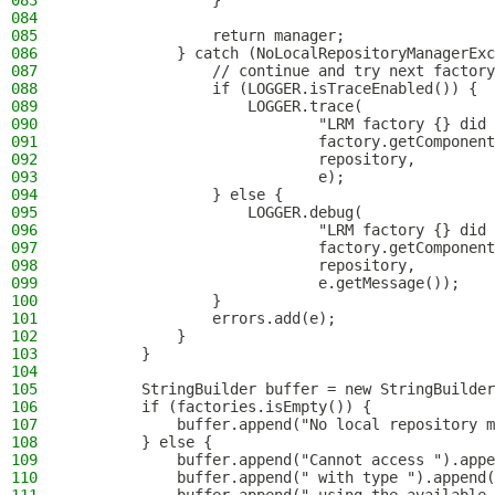
083
                }
084
085
                return manager;
086
            } catch (NoLocalRepositoryManagerExc
087
                // continue and try next factory
088
                if (LOGGER.isTraceEnabled()) {
089
                    LOGGER.trace(
090
                            "LRM factory {} did 
091
                            factory.getComponent
092
                            repository,
093
                            e);
094
                } else {
095
                    LOGGER.debug(
096
                            "LRM factory {} did 
097
                            factory.getComponent
098
                            repository,
099
                            e.getMessage());
100
                }
101
                errors.add(e);
102
            }
103
        }
104
105
        StringBuilder buffer = new StringBuilder
106
        if (factories.isEmpty()) {
107
            buffer.append("No local repository m
108
        } else {
109
            buffer.append("Cannot access ").appe
110
            buffer.append(" with type ").append(