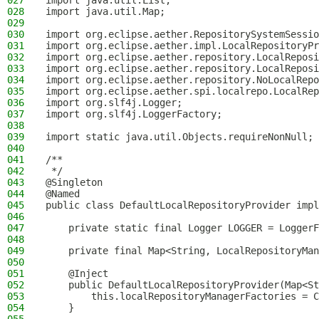
027
import java.util.List;
028
import java.util.Map;
029
030
import org.eclipse.aether.RepositorySystemSessio
031
import org.eclipse.aether.impl.LocalRepositoryPr
032
import org.eclipse.aether.repository.LocalReposi
033
import org.eclipse.aether.repository.LocalReposi
034
import org.eclipse.aether.repository.NoLocalRepo
035
import org.eclipse.aether.spi.localrepo.LocalRep
036
import org.slf4j.Logger;
037
import org.slf4j.LoggerFactory;
038
039
import static java.util.Objects.requireNonNull;
040
041
/**
042
 */
043
@Singleton
044
@Named
045
public class DefaultLocalRepositoryProvider impl
046
047
    private static final Logger LOGGER = LoggerF
048
049
    private final Map<String, LocalRepositoryMan
050
051
    @Inject
052
    public DefaultLocalRepositoryProvider(Map<St
053
        this.localRepositoryManagerFactories = C
054
    }