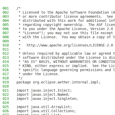
001
/*
002
 * Licensed to the Apache Software Foundation (A
003
 * or more contributor license agreements.  See 
004
 * distributed with this work for additional inf
005
 * regarding copyright ownership.  The ASF licen
006
 * to you under the Apache License, Version 2.0 
007
 * "License"); you may not use this file except 
008
 * with the License.  You may obtain a copy of t
009
 *
010
 *   http://www.apache.org/licenses/LICENSE-2.0
011
 *
012
 * Unless required by applicable law or agreed t
013
 * software distributed under the License is dis
014
 * "AS IS" BASIS, WITHOUT WARRANTIES OR CONDITIO
015
 * KIND, either express or implied.  See the Lic
016
 * specific language governing permissions and l
017
 * under the License.
018
 */
019
package org.eclipse.aether.internal.impl;
020
021
import javax.inject.Inject;
022
import javax.inject.Named;
023
import javax.inject.Singleton;
024
025
import java.util.ArrayList;
026
import java.util.Collections;