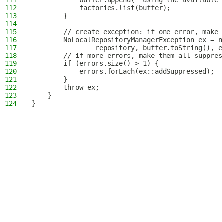
111
            buffer.append(" using the available 
112
            factories.list(buffer);
113
        }
114
115
        // create exception: if one error, make 
116
        NoLocalRepositoryManagerException ex = n
117
                repository, buffer.toString(), e
118
        // if more errors, make them all suppres
119
        if (errors.size() > 1) {
120
            errors.forEach(ex::addSuppressed);
121
        }
122
        throw ex;
123
    }
124
}