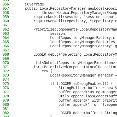
055
056
    @Override
057
    public LocalRepositoryManager newLocalReposi
058
            throws NoLocalRepositoryManagerExcep
059
        requireNonNull(session, "session cannot 
060
        requireNonNull(repository, "repository c
061
062
        PrioritizedComponents<LocalRepositoryMan
063
                session,
064
                LocalRepositoryManagerFactory.cl
065
                localRepositoryManagerFactories,
066
                LocalRepositoryManagerFactory::g
067
068
        LOGGER.debug("Selecting LocalRepositoryM
069
070
        List<NoLocalRepositoryManagerException> 
071
        for (PrioritizedComponent<LocalRepositor
072
            try {
073
                LocalRepositoryManager manager =
074
075
                if (LOGGER.isDebugEnabled()) {
076
                    StringBuilder buffer = new S
077
                    buffer.append("Using manager
078
                    Utils.appendClassLoader(buff
079
                    buffer.append(" with priorit
080
                    buffer.append(" for ").appen
081
082
                    LOGGER.debug(buffer.toString