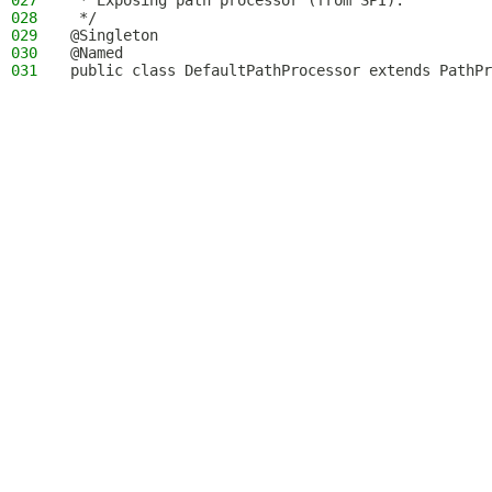
027
 * Exposing path processor (from SPI).
028
 */
029
@Singleton
030
@Named
031
public class DefaultPathProcessor extends PathPr