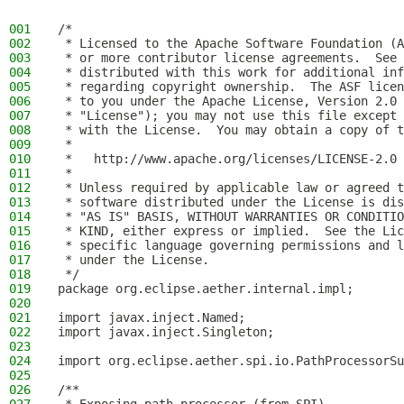
001
/*
002
 * Licensed to the Apache Software Foundation (A
003
 * or more contributor license agreements.  See 
004
 * distributed with this work for additional inf
005
 * regarding copyright ownership.  The ASF licen
006
 * to you under the Apache License, Version 2.0 
007
 * "License"); you may not use this file except 
008
 * with the License.  You may obtain a copy of t
009
 *
010
 *   http://www.apache.org/licenses/LICENSE-2.0
011
 *
012
 * Unless required by applicable law or agreed t
013
 * software distributed under the License is dis
014
 * "AS IS" BASIS, WITHOUT WARRANTIES OR CONDITIO
015
 * KIND, either express or implied.  See the Lic
016
 * specific language governing permissions and l
017
 * under the License.
018
 */
019
package org.eclipse.aether.internal.impl;
020
021
import javax.inject.Named;
022
import javax.inject.Singleton;
023
024
import org.eclipse.aether.spi.io.PathProcessorSu
025
026
/**