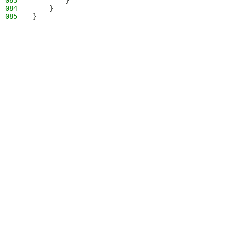
083
        }
084
    }
085
}