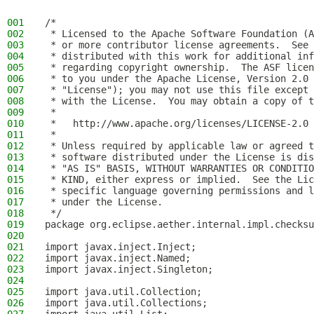
001
/*
002
 * Licensed to the Apache Software Foundation (A
003
 * or more contributor license agreements.  See 
004
 * distributed with this work for additional inf
005
 * regarding copyright ownership.  The ASF licen
006
 * to you under the Apache License, Version 2.0 
007
 * "License"); you may not use this file except 
008
 * with the License.  You may obtain a copy of t
009
 *
010
 *   http://www.apache.org/licenses/LICENSE-2.0
011
 *
012
 * Unless required by applicable law or agreed t
013
 * software distributed under the License is dis
014
 * "AS IS" BASIS, WITHOUT WARRANTIES OR CONDITIO
015
 * KIND, either express or implied.  See the Lic
016
 * specific language governing permissions and l
017
 * under the License.
018
 */
019
package org.eclipse.aether.internal.impl.checksu
020
021
import javax.inject.Inject;
022
import javax.inject.Named;
023
import javax.inject.Singleton;
024
025
import java.util.Collection;
026
import java.util.Collections;