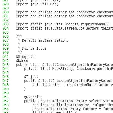
027
import java.util.List;
028
import java.util.Map;
029
030
import org.eclipse.aether.spi.connector.checksum
031
import org.eclipse.aether.spi.connector.checksum
032
033
import static java.util.Objects.requireNonNull;
034
import static java.util.stream.Collectors.toList
035
036
/**
037
 * Default implementation.
038
 *
039
 * @since 1.8.0
040
 */
041
@Singleton
042
@Named
043
public class DefaultChecksumAlgorithmFactorySele
044
    private final Map<String, ChecksumAlgorithmF
045
046
    @Inject
047
    public DefaultChecksumAlgorithmFactorySelect
048
        this.factories = requireNonNull(factorie
049
    }
050
051
    @Override
052
    public ChecksumAlgorithmFactory select(Strin
053
        requireNonNull(algorithmName, "algorithm
054
        ChecksumAlgorithmFactory factory = facto