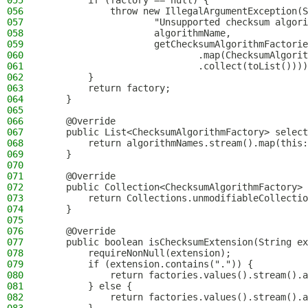
055
        if (factory == null) {
056
            throw new IllegalArgumentException(S
057
                    "Unsupported checksum algori
058
                    algorithmName,
059
                    getChecksumAlgorithmFactorie
060
                            .map(ChecksumAlgorit
061
                            .collect(toList())))
062
        }
063
        return factory;
064
    }
065
066
    @Override
067
    public List<ChecksumAlgorithmFactory> select
068
        return algorithmNames.stream().map(this:
069
    }
070
071
    @Override
072
    public Collection<ChecksumAlgorithmFactory> 
073
        return Collections.unmodifiableCollectio
074
    }
075
076
    @Override
077
    public boolean isChecksumExtension(String ex
078
        requireNonNull(extension);
079
        if (extension.contains(".")) {
080
            return factories.values().stream().a
081
        } else {
082
            return factories.values().stream().a