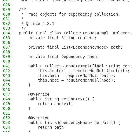
027
import static java.util.Objects.requireNonNull;
028
029
/**
030
 * Trace objects for dependency collection.
031
 *
032
 * @since 1.8.1
033
 */
034
public final class CollectStepDataImpl implement
035
    private final String context;
036
037
    private final List<DependencyNode> path;
038
039
    private final Dependency node;
040
041
    public CollectStepDataImpl(final String cont
042
        this.context = requireNonNull(context);
043
        this.path = requireNonNull(path);
044
        this.node = requireNonNull(node);
045
    }
046
047
    @Override
048
    public String getContext() {
049
        return context;
050
    }
051
052
    @Override
053
    public List<DependencyNode> getPath() {
054
        return path;