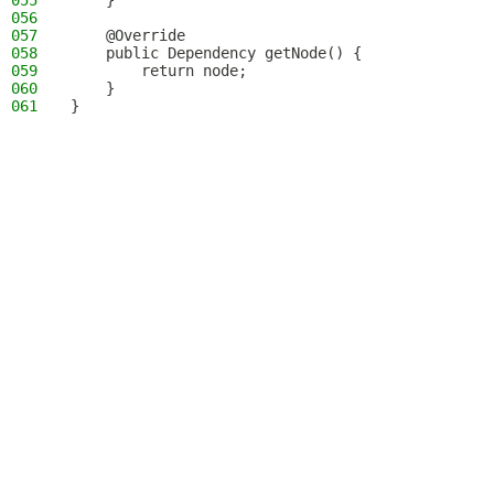
055
    }
056
057
    @Override
058
    public Dependency getNode() {
059
        return node;
060
    }
061
}