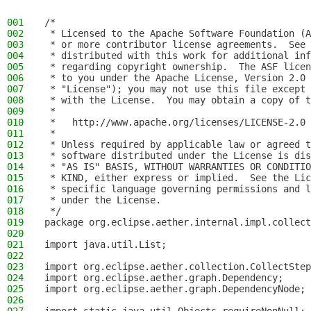
001
/*
002
 * Licensed to the Apache Software Foundation (A
003
 * or more contributor license agreements.  See 
004
 * distributed with this work for additional inf
005
 * regarding copyright ownership.  The ASF licen
006
 * to you under the Apache License, Version 2.0 
007
 * "License"); you may not use this file except 
008
 * with the License.  You may obtain a copy of t
009
 *
010
 *   http://www.apache.org/licenses/LICENSE-2.0
011
 *
012
 * Unless required by applicable law or agreed t
013
 * software distributed under the License is dis
014
 * "AS IS" BASIS, WITHOUT WARRANTIES OR CONDITIO
015
 * KIND, either express or implied.  See the Lic
016
 * specific language governing permissions and l
017
 * under the License.
018
 */
019
package org.eclipse.aether.internal.impl.collect
020
021
import java.util.List;
022
023
import org.eclipse.aether.collection.CollectStep
024
import org.eclipse.aether.graph.Dependency;
025
import org.eclipse.aether.graph.DependencyNode;
026