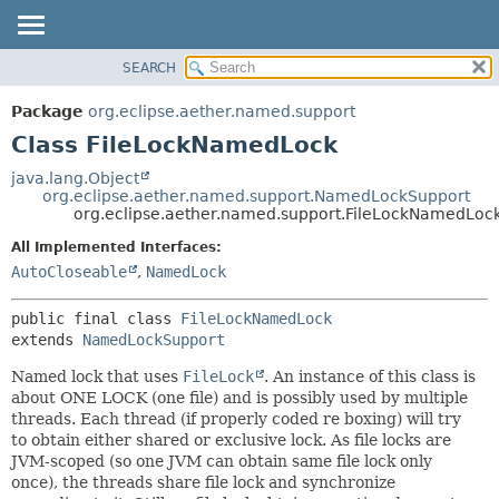
SEARCH
OVERVIEW
SUMMARY:
NESTED
PACKAGE
Package
org.eclipse.aether.named.support
FIELD
CLASS
Class FileLockNamedLock
CONSTR
USE
java.lang.Object
METHOD
org.eclipse.aether.named.support.NamedLockSupport
TREE
org.eclipse.aether.named.support.FileLockNamedLoc
INDEX
DETAIL:
All Implemented Interfaces:
HELP
FIELD
AutoCloseable
,
NamedLock
CONSTR
public final class 
FileLockNamedLock
METHOD
extends 
NamedLockSupport
Named lock that uses
FileLock
. An instance of this class is
about ONE LOCK (one file) and is possibly used by multiple
threads. Each thread (if properly coded re boxing) will try
to obtain either shared or exclusive lock. As file locks are
JVM-scoped (so one JVM can obtain same file lock only
once), the threads share file lock and synchronize