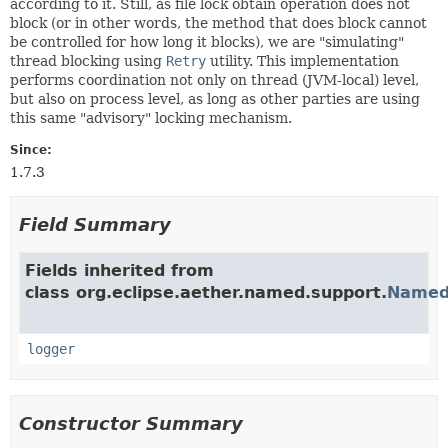
according to it. Still, as file lock obtain operation does not
block (or in other words, the method that does block cannot
be controlled for how long it blocks), we are "simulating"
thread blocking using
Retry
utility. This implementation
performs coordination not only on thread (JVM-local) level,
but also on process level, as long as other parties are using
this same "advisory" locking mechanism.
Since:
1.7.3
Field Summary
Fields inherited from
class org.eclipse.aether.named.support.
Named
logger
Constructor Summary