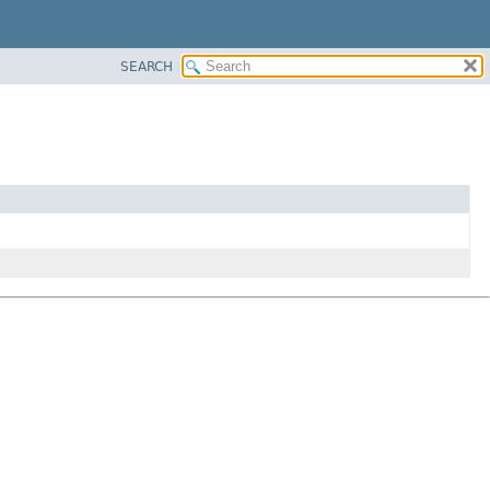
SEARCH