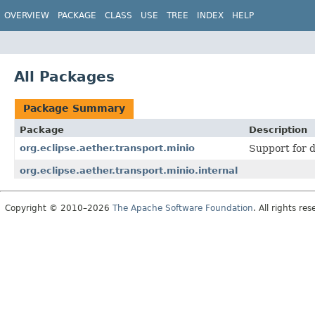
OVERVIEW
PACKAGE
CLASS
USE
TREE
INDEX
HELP
All Packages
Package Summary
Package
Description
org.eclipse.aether.transport.minio
Support for d
org.eclipse.aether.transport.minio.internal
Copyright © 2010–2026
The Apache Software Foundation
. All rights res