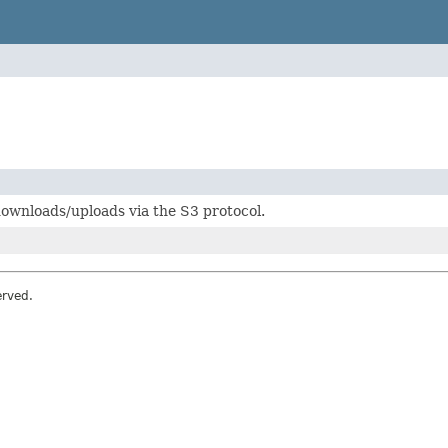
ownloads/uploads via the S3 protocol.
erved.