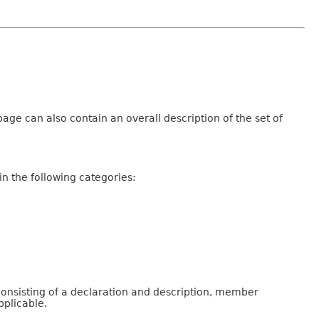
age can also contain an overall description of the set of
n the following categories:
consisting of a declaration and description, member
pplicable.