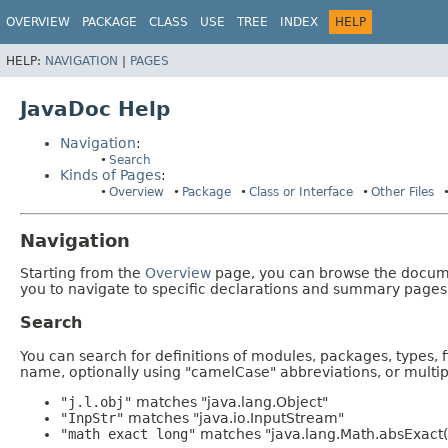
OVERVIEW
PACKAGE
CLASS
USE
TREE
INDEX
HELP
HELP:
NAVIGATION
|
PAGES
JavaDoc Help
Navigation
:
Search
Kinds of Pages
:
Overview
Package
Class or Interface
Other Files
Navigation
Starting from the
Overview
page, you can browse the documen
you to navigate to specific declarations and summary pages
Search
You can search for definitions of modules, packages, types, 
name, optionally using "camelCase" abbreviations, or mult
"j.l.obj"
matches "java.lang.Object"
"InpStr"
matches "java.io.InputStream"
"math exact long"
matches "java.lang.Math.absExact(