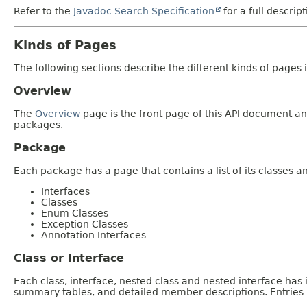
Refer to the
Javadoc Search Specification
for a full descrip
Kinds of Pages
The following sections describe the different kinds of pages in
Overview
The
Overview
page is the front page of this API document and
packages.
Package
Each package has a page that contains a list of its classes 
Interfaces
Classes
Enum Classes
Exception Classes
Annotation Interfaces
Class or Interface
Each class, interface, nested class and nested interface has
summary tables, and detailed member descriptions. Entries i