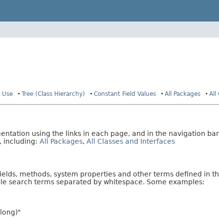
Use
Tree (Class Hierarchy)
Constant Field Values
All Packages
All
tation using the links in each page, and in the navigation bar
, including:
All Packages
,
All Classes and Interfaces
fields, methods, system properties and other terms defined in th
iple search terms separated by whitespace. Some examples:
long)"