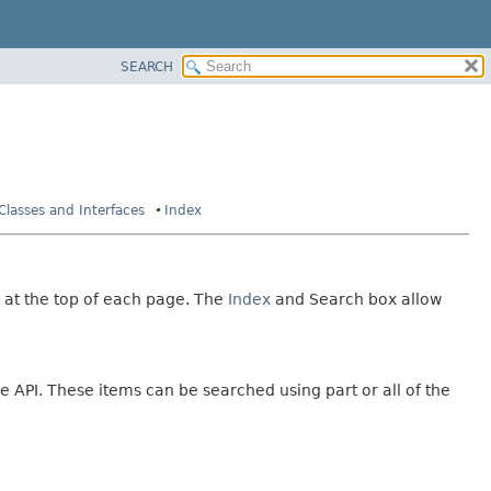
SEARCH
 Classes and Interfaces
Index
 at the top of each page. The
Index
and Search box allow
e API. These items can be searched using part or all of the