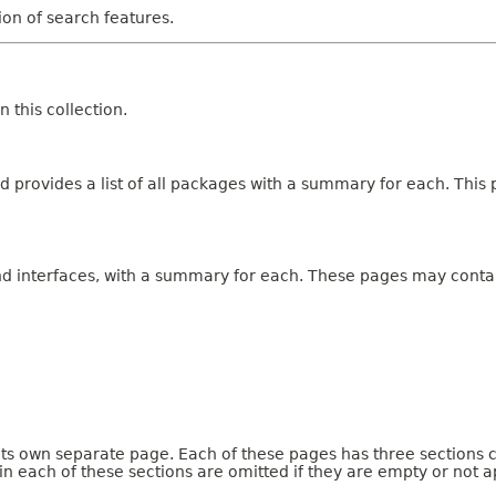
tion of search features.
 this collection.
 provides a list of all packages with a summary for each. This p
and interfaces, with a summary for each. These pages may contai
 its own separate page. Each of these pages has three sections 
n each of these sections are omitted if they are empty or not a