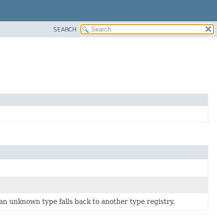
SEARCH
 an unknown type falls back to another type registry.