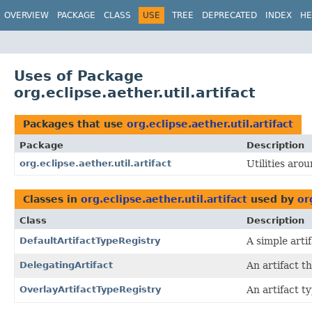
OVERVIEW
PACKAGE
CLASS
USE
TREE
DEPRECATED
INDEX
HE
Uses of Package
org.eclipse.aether.util.artifact
Packages that use
org.eclipse.aether.util.artifact
Package
Description
org.eclipse.aether.util.artifact
Utilities arou
Classes in
org.eclipse.aether.util.artifact
used by
or
Class
Description
DefaultArtifactTypeRegistry
A simple artif
DelegatingArtifact
An artifact t
OverlayArtifactTypeRegistry
An artifact t