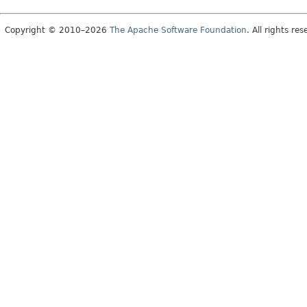
Copyright © 2010–2026
The Apache Software Foundation
. All rights res