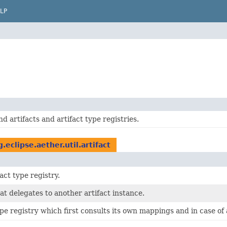
LP
nd artifacts and artifact type registries.
g.eclipse.aether.util.artifact
act type registry.
hat delegates to another artifact instance.
ype registry which first consults its own mappings and in case of