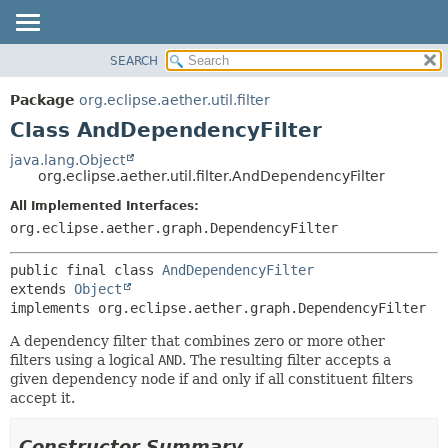
SEARCH
OVERVIEW
SUMMARY:
NESTED
PACKAGE
Package
org.eclipse.aether.util.filter
FIELD
CLASS
Class AndDependencyFilter
CONSTR
USE
java.lang.Object
METHOD
org.eclipse.aether.util.filter.AndDependencyFilter
TREE
DEPRECATED
All Implemented Interfaces:
DETAIL:
org.eclipse.aether.graph.DependencyFilter
INDEX
FIELD
HELP
CONSTR
public final class 
AndDependencyFilter
METHOD
extends 
Object
implements org.eclipse.aether.graph.DependencyFilter
A dependency filter that combines zero or more other
filters using a logical
AND
. The resulting filter accepts a
given dependency node if and only if all constituent filters
accept it.
Constructor Summary