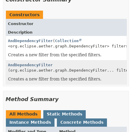
Constructors
Constructor
Description
AndDependencyFilter
(
Collection
<org.eclipse.aether.graph.DependencyFilter> filters)
Creates a new filter from the specified filters.
AndDependencyFilter
(org.eclipse.aether.graph.DependencyFilter... filter
Creates a new filter from the specified filters.
Method Summary
All Methods
Static Methods
Instance Methods
Concrete Methods
Modifier and Type
Method