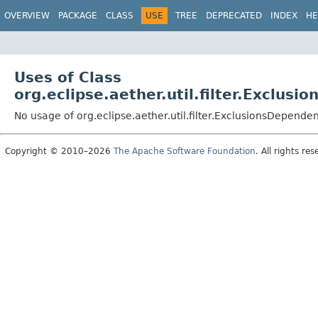
OVERVIEW
PACKAGE
CLASS
USE
TREE
DEPRECATED
INDEX
HE
Uses of Class
org.eclipse.aether.util.filter.Exclus
No usage of org.eclipse.aether.util.filter.ExclusionsDependen
Copyright © 2010–2026
The Apache Software Foundation
. All rights res