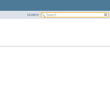
SEARCH