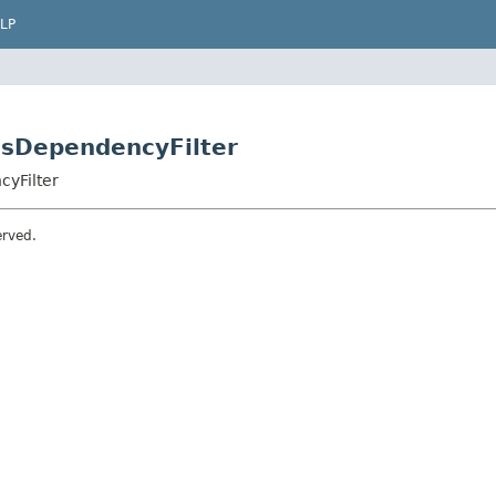
LP
ionsDependencyFilter
cyFilter
erved.