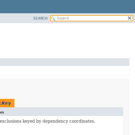
SEARCH
.Key
on
xclusions keyed by dependency coordinates.