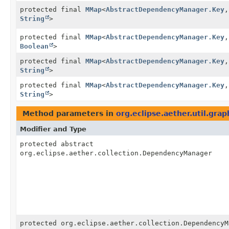
protected final
MMap
<
AbstractDependencyManager.Key
,
String
>
protected final
MMap
<
AbstractDependencyManager.Key
,
Boolean
>
protected final
MMap
<
AbstractDependencyManager.Key
,
String
>
protected final
MMap
<
AbstractDependencyManager.Key
,
String
>
Method parameters in
org.eclipse.aether.util.gra
Modifier and Type
protected abstract
org.eclipse.aether.collection.DependencyManager
protected org.eclipse.aether.collection.DependencyM