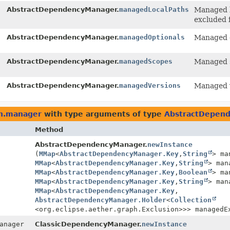
AbstractDependencyManager.
managedLocalPaths
Managed l
excluded 
AbstractDependencyManager.
managedOptionals
Managed o
AbstractDependencyManager.
managedScopes
Managed s
AbstractDependencyManager.
managedVersions
Managed v
ph.manager
with type arguments of type
AbstractDepen
Method
AbstractDependencyManager.
newInstance
(
MMap
<
AbstractDependencyManager.Key
,
String
> ma
MMap
<
AbstractDependencyManager.Key
,
String
> man
MMap
<
AbstractDependencyManager.Key
,
Boolean
> ma
MMap
<
AbstractDependencyManager.Key
,
String
> man
MMap
<
AbstractDependencyManager.Key
,
AbstractDependencyManager.Holder
<
Collection
<org.eclipse.aether.graph.Exclusion>>> managedE
anager
ClassicDependencyManager.
newInstance