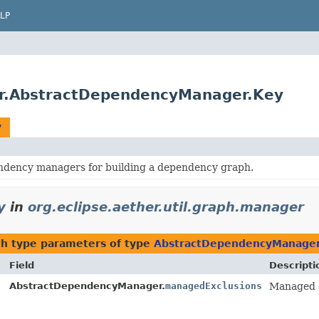
LP
ger.AbstractDependencyManager.Key
y
ndency managers for building a dependency graph.
y
in
org.eclipse.aether.util.graph.manager
h type parameters of type
AbstractDependencyManager
Field
Descripti
AbstractDependencyManager.
managedExclusions
Managed e