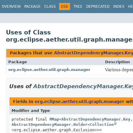
OVERVIEW
PACKAGE
CLASS
USE
TREE
DEPRECATED
INDEX
HE
Uses of Class
org.eclipse.aether.util.graph.mana
Packages that use
AbstractDependencyManager.Ke
Package
Description
org.eclipse.aether.util.graph.manager
Various depe
Uses of
AbstractDependencyManager.Ke
Fields in
org.eclipse.aether.util.graph.manager
wit
Modifier and Type
protected final
MMap
<
AbstractDependencyManager.Key
,
AbstractDependencyManager.Holder
<
Collection
<org.eclipse.aether.graph.Exclusion>>>