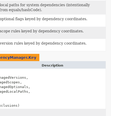
ocal paths for system dependencies (intentionally
from equals/hashCode).
ptional flags keyed by dependency coordinates.
cope rules keyed by dependency coordinates.
ersion rules keyed by dependency coordinates.
dencyManager.Key
Description
nagedVersions,
agedScopes,
nagedOptionals,
agedLocalPaths,
xclusions)