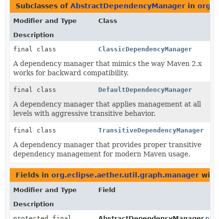
Subclasses of
AbstractDependencyManager
in
org.e
Modifier and Type
Class
Description
final class
ClassicDependencyManager
A dependency manager that mimics the way Maven 2.x
works for backward compatibility.
final class
DefaultDependencyManager
A dependency manager that applies management at all
levels with aggressive transitive behavior.
final class
TransitiveDependencyManager
A dependency manager that provides proper transitive
dependency management for modern Maven usage.
Fields in
org.eclipse.aether.util.graph.manager
with
Modifier and Type
Field
Description
protected final
AbstractDependencyManager.
pat