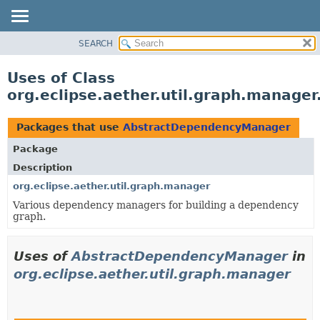
SEARCH
OVERVIEW
PACKAGE
Uses of Class
CLASS
org.eclipse.aether.util.graph.manag
USE
TREE
Packages that use
AbstractDependencyManager
DEPRECATED
Package
INDEX
Description
HELP
org.eclipse.aether.util.graph.manager
Various dependency managers for building a dependency
graph.
Uses of
AbstractDependencyManager
in
org.eclipse.aether.util.graph.manager