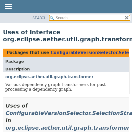
SEARCH
OVERVIEW
PACKAGE
Uses of Interface
CLASS
org.eclipse.aether.util.graph.transfo
USE
TREE
Packages that use
ConfigurableVersionSelector.Selec
DEPRECATED
Package
INDEX
Description
HELP
org.eclipse.aether.util.graph.transformer
Various dependency graph transformers for post-
processing a dependency graph.
Uses of
ConfigurableVersionSelector.SelectionStr
in
org.eclipse.aether.util.graph.transformer