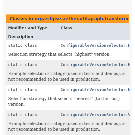
Classes in
org.eclipse.aether.util.graph.transformer
Modifier and Type
Class
Description
static class
ConfigurableVersionSelector.Hi
Selection strategy that selects "highest" version.
static class
ConfigurableVersionSelector.Ma
Example selection strategy (used in tests and demos), is
not recommended to be used in production.
static class
ConfigurableVersionSelector.Ne
Selection strategy that selects "nearest" (to the root)
version.
static class
ConfigurableVersionSelector.Ve
Example selection strategy (used in tests and demos), is
not recommended to be used in production.