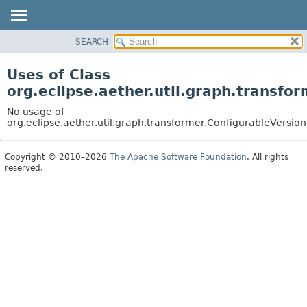
SEARCH
OVERVIEW
PACKAGE
Uses of Class
CLASS
org.eclipse.aether.util.graph.transfo
USE
No usage of
TREE
org.eclipse.aether.util.graph.transformer.ConfigurableVersio
DEPRECATED
Copyright © 2010–2026
The Apache Software Foundation
. All rights
INDEX
reserved.
HELP