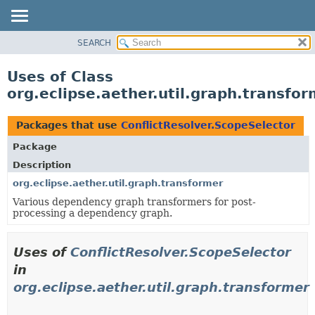
SEARCH
OVERVIEW
PACKAGE
Uses of Class
CLASS
org.eclipse.aether.util.graph.transfo
USE
TREE
Packages that use
ConflictResolver.ScopeSelector
DEPRECATED
Package
INDEX
Description
HELP
org.eclipse.aether.util.graph.transformer
Various dependency graph transformers for post-
processing a dependency graph.
Uses of
ConflictResolver.ScopeSelector
in
org.eclipse.aether.util.graph.transformer