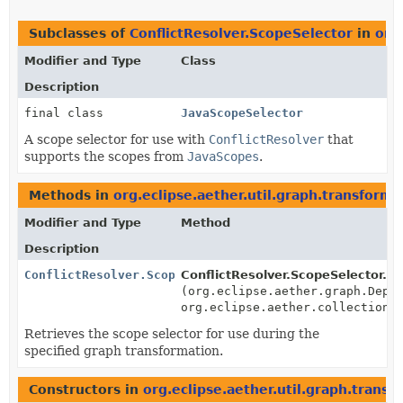
Subclasses of
ConflictResolver.ScopeSelector
in
org
Modifier and Type
Class
Description
final class
JavaScopeSelector
A scope selector for use with
ConflictResolver
that
supports the scopes from
JavaScopes
.
Methods in
org.eclipse.aether.util.graph.transforme
Modifier and Type
Method
Description
ConflictResolver.ScopeSelector
ConflictResolver.ScopeSelector.
ge
(org.eclipse.aether.graph.Depe
org.eclipse.aether.collection.
Retrieves the scope selector for use during the
specified graph transformation.
Constructors in
org.eclipse.aether.util.graph.transf