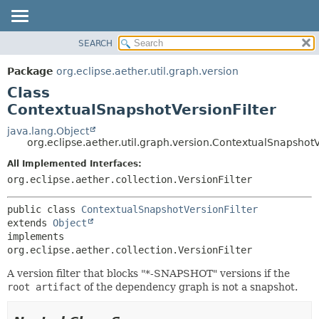
SEARCH
OVERVIEW
SUMMARY:
NESTED
PACKAGE
Package
org.eclipse.aether.util.graph.version
FIELD
CLASS
Class
CONSTR
USE
ContextualSnapshotVersionFilter
METHOD
TREE
java.lang.Object
org.eclipse.aether.util.graph.version.ContextualSnapshotV
DEPRECATED
DETAIL:
All Implemented Interfaces:
INDEX
FIELD
org.eclipse.aether.collection.VersionFilter
HELP
CONSTR
METHOD
public class 
ContextualSnapshotVersionFilter
extends 
Object
implements 
org.eclipse.aether.collection.VersionFilter
A version filter that blocks "*-SNAPSHOT" versions if the
root artifact
of the dependency graph is not a snapshot.