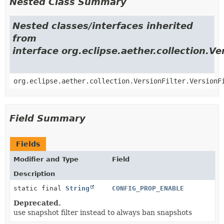
Nested Class Summary
Nested classes/interfaces inherited
from
interface org.eclipse.aether.collection.Ve
org.eclipse.aether.collection.VersionFilter.VersionF
Field Summary
Fields
Modifier and Type
Field
Description
static final
String
CONFIG_PROP_ENABLE
Deprecated.
use snapshot filter instead to always ban snapshots