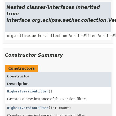
Nested classes/interfaces inherited
from
interface org.eclipse.aether.collection.Ve
org.eclipse.aether.collection.VersionFilter.VersionF
Constructor Summary
Constructors
Constructor
Description
HighestVersionFilter
()
Creates a new instance of this version filter.
HighestVersionFilter
(int count)
Creates a new instance of this version filter.