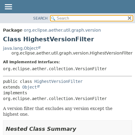
SEARCH
OVERVIEW
SUMMARY:
NESTED
PACKAGE
Package
org.eclipse.aether.util.graph.version
FIELD
CLASS
Class HighestVersionFilter
CONSTR
USE
java.lang.Object
METHOD
org.eclipse.aether.util.graph.version.HighestVersionFilter
TREE
DEPRECATED
All Implemented Interfaces:
DETAIL:
org.eclipse.aether.collection.VersionFilter
INDEX
FIELD
HELP
CONSTR
public class 
HighestVersionFilter
METHOD
extends 
Object
implements 
org.eclipse.aether.collection.VersionFilter
A version filter that excludes any version except the
highest one.
Nested Class Summary