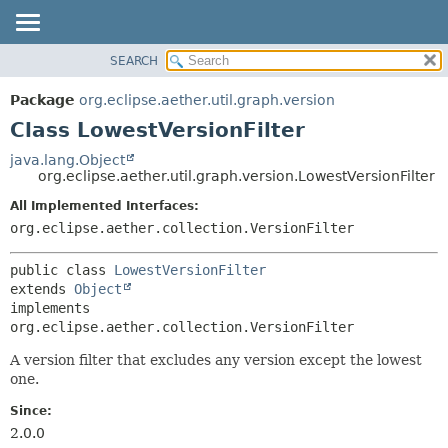
SEARCH
OVERVIEW
SUMMARY:
NESTED
PACKAGE
Package
org.eclipse.aether.util.graph.version
FIELD
CLASS
Class LowestVersionFilter
CONSTR
USE
java.lang.Object
METHOD
org.eclipse.aether.util.graph.version.LowestVersionFilter
TREE
DEPRECATED
All Implemented Interfaces:
DETAIL:
org.eclipse.aether.collection.VersionFilter
INDEX
FIELD
HELP
CONSTR
public class 
LowestVersionFilter
METHOD
extends 
Object
implements 
org.eclipse.aether.collection.VersionFilter
A version filter that excludes any version except the lowest
one.
Since:
2.0.0