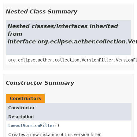
Nested Class Summary
Nested classes/interfaces inherited
from
interface org.eclipse.aether.collection.Ve
org.eclipse.aether.collection.VersionFilter.VersionF
Constructor Summary
Constructors
Constructor
Description
LowestVersionFilter
()
Creates a new instance of this version filter.