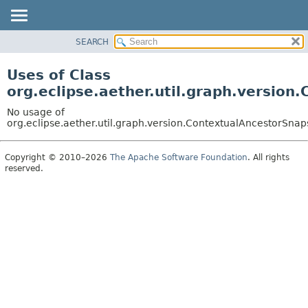
SEARCH
OVERVIEW
PACKAGE
Uses of Class
CLASS
org.eclipse.aether.util.graph.version
USE
No usage of
TREE
org.eclipse.aether.util.graph.version.ContextualAncestorSnap
DEPRECATED
Copyright © 2010–2026
The Apache Software Foundation
. All rights
INDEX
reserved.
HELP