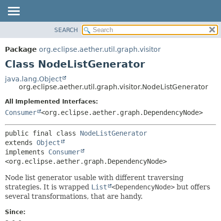
SEARCH
OVERVIEW
SUMMARY:
NESTED
PACKAGE
Package
org.eclipse.aether.util.graph.visitor
FIELD
CLASS
Class NodeListGenerator
CONSTR
USE
java.lang.Object
METHOD
org.eclipse.aether.util.graph.visitor.NodeListGenerator
TREE
DEPRECATED
All Implemented Interfaces:
DETAIL:
Consumer
<org.eclipse.aether.graph.DependencyNode>
INDEX
FIELD
HELP
CONSTR
public final class 
NodeListGenerator
METHOD
extends 
Object
implements 
Consumer
<org.eclipse.aether.graph.DependencyNode>
Node list generator usable with different traversing
strategies. It is wrapped
List
<DependencyNode>
but offers
several transformations, that are handy.
Since: