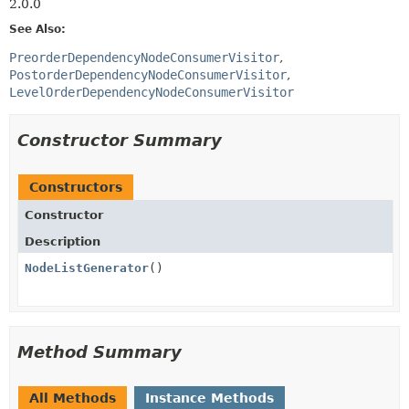
2.0.0
See Also:
PreorderDependencyNodeConsumerVisitor
PostorderDependencyNodeConsumerVisitor
LevelOrderDependencyNodeConsumerVisitor
Constructor Summary
Constructors
Constructor
Description
NodeListGenerator
()
Method Summary
All Methods
Instance Methods