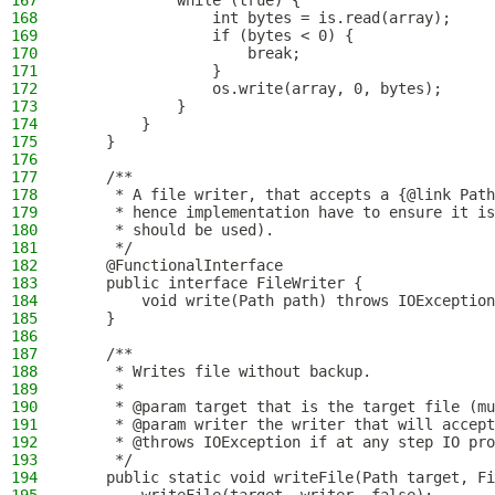
167
            while (true) {
168
                int bytes = is.read(array);
169
                if (bytes < 0) {
170
                    break;
171
                }
172
                os.write(array, 0, bytes);
173
            }
174
        }
175
    }
176
177
    /**
178
     * A file writer, that accepts a {@link Path
179
     * hence implementation have to ensure it is
180
     * should be used).
181
     */
182
    @FunctionalInterface
183
    public interface FileWriter {
184
        void write(Path path) throws IOException
185
    }
186
187
    /**
188
     * Writes file without backup.
189
     *
190
     * @param target that is the target file (mu
191
     * @param writer the writer that will accept
192
     * @throws IOException if at any step IO pro
193
     */
194
    public static void writeFile(Path target, Fi