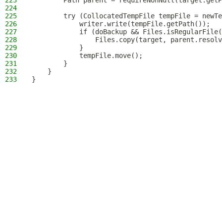
223
        Path parent = requireNonNull(target.getP
224
225
        try (CollocatedTempFile tempFile = newTe
226
            writer.write(tempFile.getPath());
227
            if (doBackup && Files.isRegularFile(
228
                Files.copy(target, parent.resolv
229
            }
230
            tempFile.move();
231
        }
232
    }
233
}