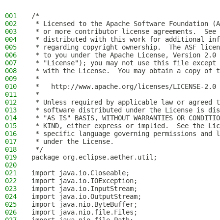
001
/*
002
 * Licensed to the Apache Software Foundation (A
003
 * or more contributor license agreements.  See 
004
 * distributed with this work for additional inf
005
 * regarding copyright ownership.  The ASF licen
006
 * to you under the Apache License, Version 2.0 
007
 * "License"); you may not use this file except 
008
 * with the License.  You may obtain a copy of t
009
 *
010
 *   http://www.apache.org/licenses/LICENSE-2.0
011
 *
012
 * Unless required by applicable law or agreed t
013
 * software distributed under the License is dis
014
 * "AS IS" BASIS, WITHOUT WARRANTIES OR CONDITIO
015
 * KIND, either express or implied.  See the Lic
016
 * specific language governing permissions and l
017
 * under the License.
018
 */
019
package org.eclipse.aether.util;
020
021
import java.io.Closeable;
022
import java.io.IOException;
023
import java.io.InputStream;
024
import java.io.OutputStream;
025
import java.nio.ByteBuffer;
026
import java.nio.file.Files;