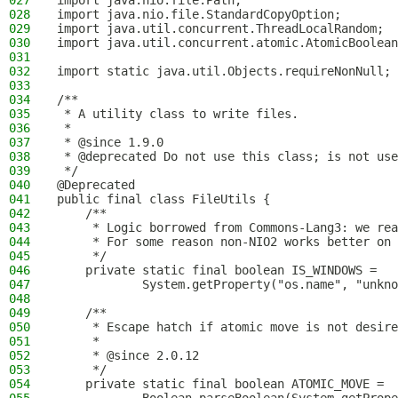
027
import java.nio.file.Path;
028
import java.nio.file.StandardCopyOption;
029
import java.util.concurrent.ThreadLocalRandom;
030
import java.util.concurrent.atomic.AtomicBoolean
031
032
import static java.util.Objects.requireNonNull;
033
034
/**
035
 * A utility class to write files.
036
 *
037
 * @since 1.9.0
038
 * @deprecated Do not use this class; is not use
039
 */
040
@Deprecated
041
public final class FileUtils {
042
    /**
043
     * Logic borrowed from Commons-Lang3: we rea
044
     * For some reason non-NIO2 works better on 
045
     */
046
    private static final boolean IS_WINDOWS =
047
            System.getProperty("os.name", "unkno
048
049
    /**
050
     * Escape hatch if atomic move is not desire
051
     *
052
     * @since 2.0.12
053
     */
054
    private static final boolean ATOMIC_MOVE =