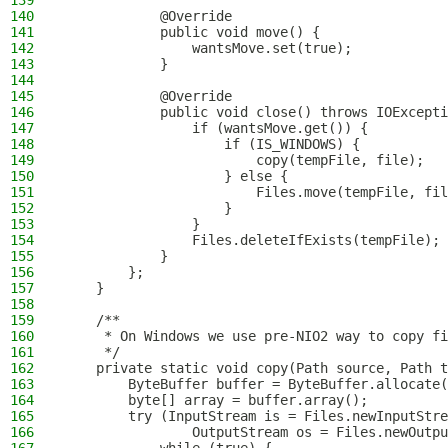
139
140
            @Override
141
            public void move() {
142
                wantsMove.set(true);
143
            }
144
145
            @Override
146
            public void close() throws IOExcepti
147
                if (wantsMove.get()) {
148
                    if (IS_WINDOWS) {
149
                        copy(tempFile, file);
150
                    } else {
151
                        Files.move(tempFile, fil
152
                    }
153
                }
154
                Files.deleteIfExists(tempFile);
155
            }
156
        };
157
    }
158
159
    /**
160
     * On Windows we use pre-NIO2 way to copy f
161
     */
162
    private static void copy(Path source, Path t
163
        ByteBuffer buffer = ByteBuffer.allocate(
164
        byte[] array = buffer.array();
165
        try (InputStream is = Files.newInputStre
166
                OutputStream os = Files.newOutpu