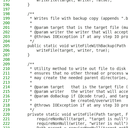
195
        writeFile(target, writer, false);
196
    }
197
198
    /**
199
     * Writes file with backup copy (appends ".b
200
     *
201
     * @param target that is the target file (mu
202
     * @param writer the writer that will accept
203
     * @throws IOException if at any step IO pro
204
     */
205
    public static void writeFileWithBackup(Path 
206
        writeFile(target, writer, true);
207
    }
208
209
    /**
210
     * Utility method to write out file to disk 
211
     * ensures that no other thread or process w
212
     * may create the needed parent directories,
213
     *
214
     * @param target   that is the target file (
215
     * @param writer   the writer that will acce
216
     * @param doBackup if {@code true}, and targ
217
     *                 be created/overwritten
218
     * @throws IOException if at any step IO pro
219
     */
220
    private static void writeFile(Path target, F
221
        requireNonNull(target, "target is null")
222
        requireNonNull(writer, "writer is null")