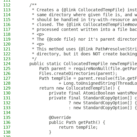
111
112
    /**
113
     * Creates a {@link CollocatedTempFile} inst
114
     * same directory where given file is, and w
115
     * should be handled in try-with-resource an
116
     * closed. The {@link CollocatedTempFile#mov
117
     * processed content written into a file bac
118
     * <p>
119
     * The {@code file} nor it's parent director
120
     * <p>
121
     * This method uses {@link Path#resolve(Stri
122
     * directory, but it does NOT create backing
123
     */
124
    public static CollocatedTempFile newTempFile
125
        Path parent = requireNonNull(file.getPar
126
        Files.createDirectories(parent);
127
        Path tempFile = parent.resolve(file.getF
128
                + Long.toUnsignedString(ThreadLo
129
        return new CollocatedTempFile() {
130
            private final AtomicBoolean wantsMov
131
            private final StandardCopyOption[] c
132
                    ? new StandardCopyOption[] {
133
                    : new StandardCopyOption[] {
134
135
            @Override
136
            public Path getPath() {
137
                return tempFile;
138
            }