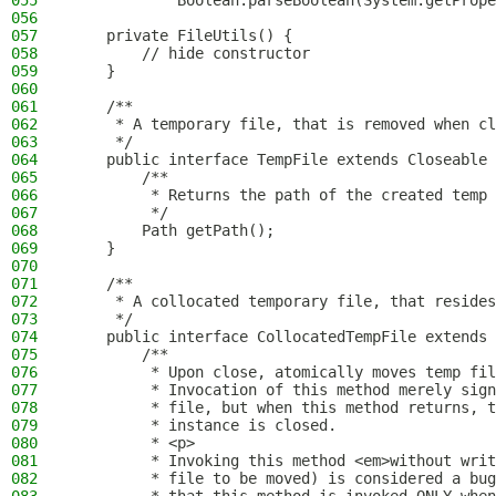
055
            Boolean.parseBoolean(System.getPrope
056
057
    private FileUtils() {
058
        // hide constructor
059
    }
060
061
    /**
062
     * A temporary file, that is removed when cl
063
     */
064
    public interface TempFile extends Closeable 
065
        /**
066
         * Returns the path of the created temp 
067
         */
068
        Path getPath();
069
    }
070
071
    /**
072
     * A collocated temporary file, that resides
073
     */
074
    public interface CollocatedTempFile extends 
075
        /**
076
         * Upon close, atomically moves temp fil
077
         * Invocation of this method merely sign
078
         * file, but when this method returns, t
079
         * instance is closed.
080
         * <p>
081
         * Invoking this method <em>without writ
082
         * file to be moved) is considered a bug