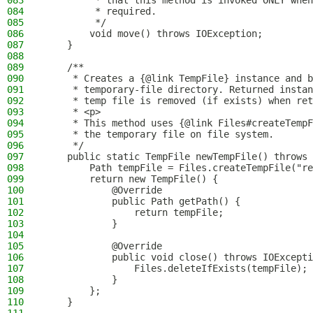
083
         * that this method is invoked ONLY when
084
         * required.
085
         */
086
        void move() throws IOException;
087
    }
088
089
    /**
090
     * Creates a {@link TempFile} instance and b
091
     * temporary-file directory. Returned instan
092
     * temp file is removed (if exists) when ret
093
     * <p>
094
     * This method uses {@link Files#createTempF
095
     * the temporary file on file system.
096
     */
097
    public static TempFile newTempFile() throws 
098
        Path tempFile = Files.createTempFile("re
099
        return new TempFile() {
100
            @Override
101
            public Path getPath() {
102
                return tempFile;
103
            }
104
105
            @Override
106
            public void close() throws IOExcepti
107
                Files.deleteIfExists(tempFile);
108
            }
109
        };
110
    }