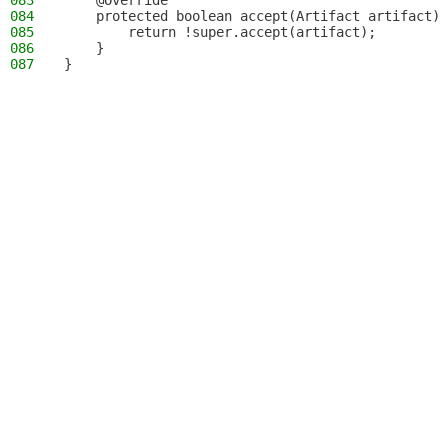
083
    @Override
084
    protected boolean accept(Artifact artifact) 
085
        return !super.accept(artifact);
086
    }
087
}