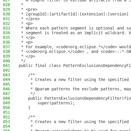
027
 * A simple filter to exclude artifacts from a l
028
 *
029
 * <pre>
030
 * [groupId]:[artifactId]:[extension]:[version]
031
 * </pre>
032
 * <p>
033
 * Where each pattern segment is optional and su
034
 * segment is treated as an implicit wildcard. V
035
 * </p>
036
 * <p>
037
 * For example, <code>org.eclipse.*</code> would
038
 * <code>org.eclipse.</code> , and <code>:::*-SN
039
 * </p>
040
 */
041
public final class PatternExclusionsDependencyF
042
043
    /**
044
     * Creates a new filter using the specified 
045
     *
046
     * @param patterns the exclude patterns, may
047
     */
048
    public PatternExclusionsDependencyFilter(fin
049
        super(patterns);
050
    }
051
052
    /**
053
     * Creates a new filter using the specified 
054
     *