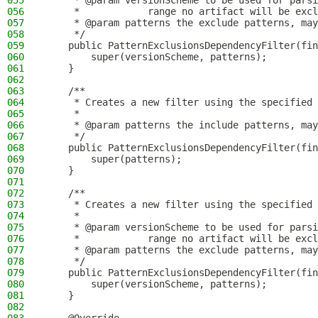
055
     * @param versionScheme to be used for parsi
056
     *            range no artifact will be excl
057
     * @param patterns the exclude patterns, may
058
     */
059
    public PatternExclusionsDependencyFilter(fin
060
        super(versionScheme, patterns);
061
    }
062
063
    /**
064
     * Creates a new filter using the specified 
065
     *
066
     * @param patterns the include patterns, may
067
     */
068
    public PatternExclusionsDependencyFilter(fin
069
        super(patterns);
070
    }
071
072
    /**
073
     * Creates a new filter using the specified 
074
     *
075
     * @param versionScheme to be used for parsi
076
     *            range no artifact will be excl
077
     * @param patterns the exclude patterns, may
078
     */
079
    public PatternExclusionsDependencyFilter(fin
080
        super(versionScheme, patterns);
081
    }
082