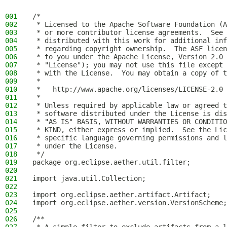
001
/*
002
 * Licensed to the Apache Software Foundation (A
003
 * or more contributor license agreements.  See 
004
 * distributed with this work for additional inf
005
 * regarding copyright ownership.  The ASF licen
006
 * to you under the Apache License, Version 2.0 
007
 * "License"); you may not use this file except 
008
 * with the License.  You may obtain a copy of t
009
 *
010
 *   http://www.apache.org/licenses/LICENSE-2.0
011
 *
012
 * Unless required by applicable law or agreed t
013
 * software distributed under the License is dis
014
 * "AS IS" BASIS, WITHOUT WARRANTIES OR CONDITIO
015
 * KIND, either express or implied.  See the Lic
016
 * specific language governing permissions and l
017
 * under the License.
018
 */
019
package org.eclipse.aether.util.filter;
020
021
import java.util.Collection;
022
023
import org.eclipse.aether.artifact.Artifact;
024
import org.eclipse.aether.version.VersionScheme;
025
026
/**