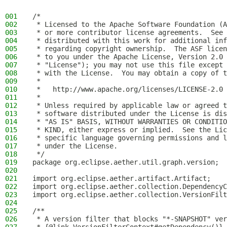
001
/*
002
 * Licensed to the Apache Software Foundation (A
003
 * or more contributor license agreements.  See 
004
 * distributed with this work for additional inf
005
 * regarding copyright ownership.  The ASF licen
006
 * to you under the Apache License, Version 2.0 
007
 * "License"); you may not use this file except 
008
 * with the License.  You may obtain a copy of t
009
 *
010
 *   http://www.apache.org/licenses/LICENSE-2.0
011
 *
012
 * Unless required by applicable law or agreed t
013
 * software distributed under the License is dis
014
 * "AS IS" BASIS, WITHOUT WARRANTIES OR CONDITIO
015
 * KIND, either express or implied.  See the Lic
016
 * specific language governing permissions and l
017
 * under the License.
018
 */
019
package org.eclipse.aether.util.graph.version;
020
021
import org.eclipse.aether.artifact.Artifact;
022
import org.eclipse.aether.collection.DependencyC
023
import org.eclipse.aether.collection.VersionFilt
024
025
/**
026
 * A version filter that blocks "*-SNAPSHOT" ver