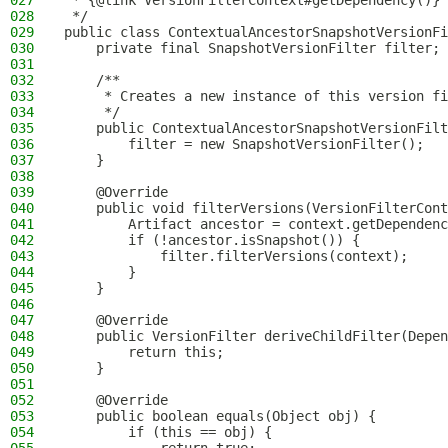
027
 * {@link VersionFilterContext#getDependency()} 
028
 */
029
public class ContextualAncestorSnapshotVersionFi
030
    private final SnapshotVersionFilter filter;
031
032
    /**
033
     * Creates a new instance of this version fi
034
     */
035
    public ContextualAncestorSnapshotVersionFilt
036
        filter = new SnapshotVersionFilter();
037
    }
038
039
    @Override
040
    public void filterVersions(VersionFilterCont
041
        Artifact ancestor = context.getDependenc
042
        if (!ancestor.isSnapshot()) {
043
            filter.filterVersions(context);
044
        }
045
    }
046
047
    @Override
048
    public VersionFilter deriveChildFilter(Depen
049
        return this;
050
    }
051
052
    @Override
053
    public boolean equals(Object obj) {
054
        if (this == obj) {