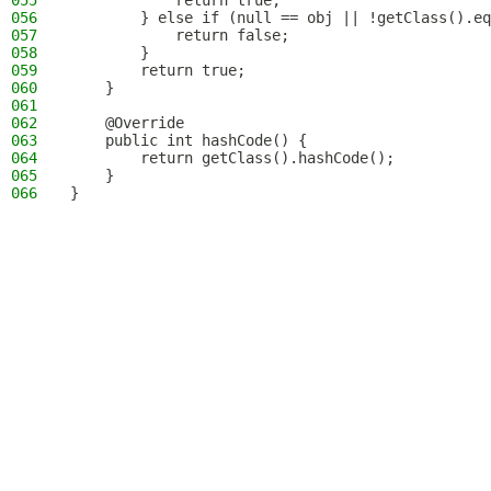
055
            return true;
056
        } else if (null == obj || !getClass().eq
057
            return false;
058
        }
059
        return true;
060
    }
061
062
    @Override
063
    public int hashCode() {
064
        return getClass().hashCode();
065
    }
066
}