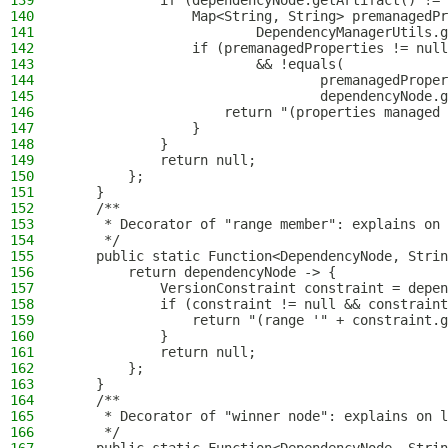
139
            if (dependencyNode.getArtifact() != 
140
                Map<String, String> premanagedPr
141
                        DependencyManagerUtils.g
142
                if (premanagedProperties != null
143
                        && !equals(
144
                                premanagedProper
145
                                dependencyNode.g
146
                    return "(properties managed 
147
                }
148
            }
149
            return null;
150
        };
151
    }
152
    /**
153
     * Decorator of "range member": explains on 
154
     */
155
    public static Function<DependencyNode, Strin
156
        return dependencyNode -> {
157
            VersionConstraint constraint = depen
158
            if (constraint != null && constraint
159
                return "(range '" + constraint.g
160
            }
161
            return null;
162
        };
163
    }
164
    /**
165
     * Decorator of "winner node": explains on l
166
     */