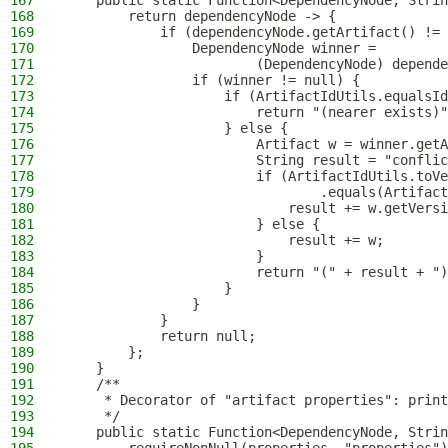
167
    public static Function<DependencyNode, Strin
168
        return dependencyNode -> {
169
            if (dependencyNode.getArtifact() != 
170
                DependencyNode winner =
171
                        (DependencyNode) depende
172
                if (winner != null) {
173
                    if (ArtifactIdUtils.equalsId
174
                        return "(nearer exists)"
175
                    } else {
176
                        Artifact w = winner.getA
177
                        String result = "conflic
178
                        if (ArtifactIdUtils.toVe
179
                                .equals(Artifact
180
                            result += w.getVersi
181
                        } else {
182
                            result += w;
183
                        }
184
                        return "(" + result + ")
185
                    }
186
                }
187
            }
188
            return null;
189
        };
190
    }
191
    /**
192
     * Decorator of "artifact properties": print
193
     */
194
    public static Function<DependencyNode, Strin