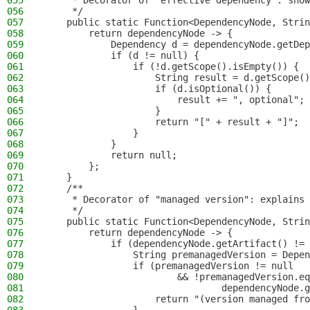
055
     * Decorator of "effective dependency": show
056
     */
057
    public static Function<DependencyNode, Strin
058
        return dependencyNode -> {
059
            Dependency d = dependencyNode.getDep
060
            if (d != null) {
061
                if (!d.getScope().isEmpty()) {
062
                    String result = d.getScope()
063
                    if (d.isOptional()) {
064
                        result += ", optional";
065
                    }
066
                    return "[" + result + "]";
067
                }
068
            }
069
            return null;
070
        };
071
    }
072
    /**
073
     * Decorator of "managed version": explains 
074
     */
075
    public static Function<DependencyNode, Strin
076
        return dependencyNode -> {
077
            if (dependencyNode.getArtifact() != 
078
                String premanagedVersion = Depen
079
                if (premanagedVersion != null
080
                        && !premanagedVersion.eq
081
                                dependencyNode.g
082
                    return "(version managed fro