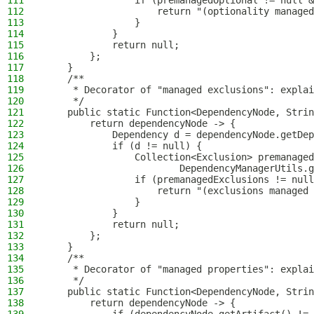
111
                if (premanagedOptional != null &
112
                    return "(optionality managed
113
                }
114
            }
115
            return null;
116
        };
117
    }
118
    /**
119
     * Decorator of "managed exclusions": explai
120
     */
121
    public static Function<DependencyNode, Strin
122
        return dependencyNode -> {
123
            Dependency d = dependencyNode.getDep
124
            if (d != null) {
125
                Collection<Exclusion> premanaged
126
                        DependencyManagerUtils.g
127
                if (premanagedExclusions != null
128
                    return "(exclusions managed 
129
                }
130
            }
131
            return null;
132
        };
133
    }
134
    /**
135
     * Decorator of "managed properties": explai
136
     */
137
    public static Function<DependencyNode, Strin
138
        return dependencyNode -> {