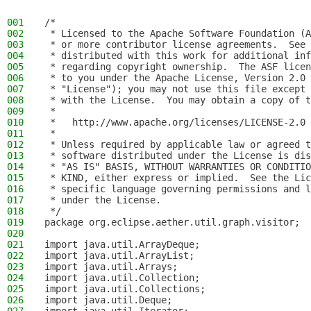
001
/*
002
 * Licensed to the Apache Software Foundation (A
003
 * or more contributor license agreements.  See 
004
 * distributed with this work for additional inf
005
 * regarding copyright ownership.  The ASF licen
006
 * to you under the Apache License, Version 2.0 
007
 * "License"); you may not use this file except 
008
 * with the License.  You may obtain a copy of t
009
 *
010
 *   http://www.apache.org/licenses/LICENSE-2.0
011
 *
012
 * Unless required by applicable law or agreed t
013
 * software distributed under the License is dis
014
 * "AS IS" BASIS, WITHOUT WARRANTIES OR CONDITIO
015
 * KIND, either express or implied.  See the Lic
016
 * specific language governing permissions and l
017
 * under the License.
018
 */
019
package org.eclipse.aether.util.graph.visitor;
020
021
import java.util.ArrayDeque;
022
import java.util.ArrayList;
023
import java.util.Arrays;
024
import java.util.Collection;
025
import java.util.Collections;
026
import java.util.Deque;