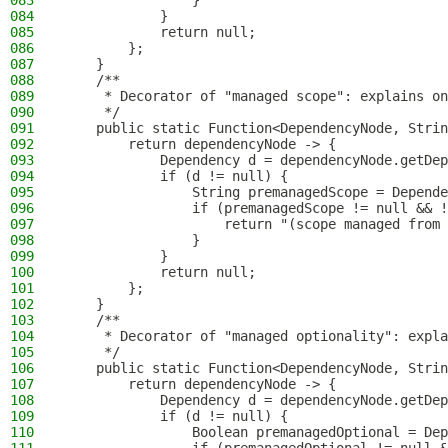
083
                }
084
            }
085
            return null;
086
        };
087
    }
088
    /**
089
     * Decorator of "managed scope": explains on
090
     */
091
    public static Function<DependencyNode, Strin
092
        return dependencyNode -> {
093
            Dependency d = dependencyNode.getDep
094
            if (d != null) {
095
                String premanagedScope = Depende
096
                if (premanagedScope != null && !
097
                    return "(scope managed from 
098
                }
099
            }
100
            return null;
101
        };
102
    }
103
    /**
104
     * Decorator of "managed optionality": expla
105
     */
106
    public static Function<DependencyNode, Strin
107
        return dependencyNode -> {
108
            Dependency d = dependencyNode.getDep
109
            if (d != null) {
110
                Boolean premanagedOptional = Dep