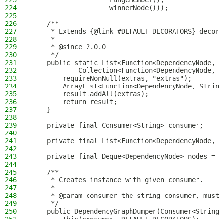
223
                    rangeMember(),
224
                    winnerNode()));
225
226
    /**
227
     * Extends {@link #DEFAULT_DECORATORS} decor
228
     *
229
     * @since 2.0.0
230
     */
231
    public static List<Function<DependencyNode, 
232
            Collection<Function<DependencyNode, 
233
        requireNonNull(extras, "extras");
234
        ArrayList<Function<DependencyNode, Strin
235
        result.addAll(extras);
236
        return result;
237
    }
238
239
    private final Consumer<String> consumer;
240
241
    private final List<Function<DependencyNode, 
242
243
    private final Deque<DependencyNode> nodes = 
244
245
    /**
246
     * Creates instance with given consumer.
247
     *
248
     * @param consumer the string consumer, must
249
     */
250
    public DependencyGraphDumper(Consumer<String