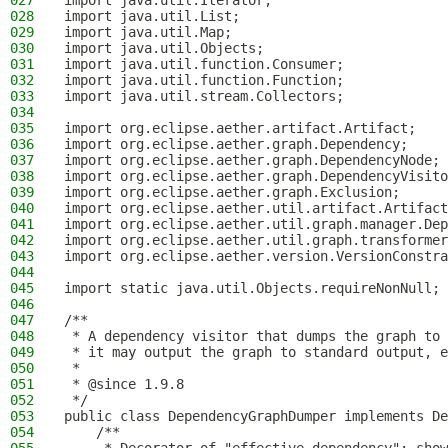
027
import java.util.Iterator;
028
import java.util.List;
029
import java.util.Map;
030
import java.util.Objects;
031
import java.util.function.Consumer;
032
import java.util.function.Function;
033
import java.util.stream.Collectors;
034
035
import org.eclipse.aether.artifact.Artifact;
036
import org.eclipse.aether.graph.Dependency;
037
import org.eclipse.aether.graph.DependencyNode;
038
import org.eclipse.aether.graph.DependencyVisito
039
import org.eclipse.aether.graph.Exclusion;
040
import org.eclipse.aether.util.artifact.Artifact
041
import org.eclipse.aether.util.graph.manager.Dep
042
import org.eclipse.aether.util.graph.transformer
043
import org.eclipse.aether.version.VersionConstra
044
045
import static java.util.Objects.requireNonNull;
046
047
/**
048
 * A dependency visitor that dumps the graph to 
049
 * it may output the graph to standard output, e
050
 *
051
 * @since 1.9.8
052
 */
053
public class DependencyGraphDumper implements De
054
    /**