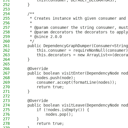
251
        this(consumer, DEFAULT_DECORATORS);
252
    }
253
254
    /**
255
     * Creates instance with given consumer and 
256
     *
257
     * @param consumer the string consumer, must
258
     * @param decorators the decorators to apply
259
     * @since 2.0.0
260
     */
261
    public DependencyGraphDumper(Consumer<String
262
        this.consumer = requireNonNull(consumer)
263
        this.decorators = new ArrayList<>(decora
264
    }
265
266
    @Override
267
    public boolean visitEnter(DependencyNode nod
268
        nodes.push(node);
269
        consumer.accept(formatLine(nodes));
270
        return true;
271
    }
272
273
    @Override
274
    public boolean visitLeave(DependencyNode nod
275
        if (!nodes.isEmpty()) {
276
            nodes.pop();
277
        }
278
        return true;