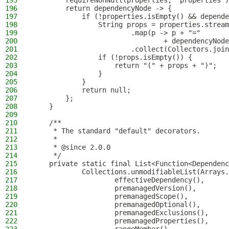
195
        requireNonNull(properties, "properties")
196
        return dependencyNode -> {
197
            if (!properties.isEmpty() && depende
198
                String props = properties.stream
199
                        .map(p -> p + "="
200
                                + dependencyNode
201
                        .collect(Collectors.join
202
                if (!props.isEmpty()) {
203
                    return "(" + props + ")";
204
                }
205
            }
206
            return null;
207
        };
208
    }
209
210
    /**
211
     * The standard "default" decorators.
212
     *
213
     * @since 2.0.0
214
     */
215
    private static final List<Function<Dependenc
216
            Collections.unmodifiableList(Arrays.
217
                    effectiveDependency(),
218
                    premanagedVersion(),
219
                    premanagedScope(),
220
                    premanagedOptional(),
221
                    premanagedExclusions(),
222
                    premanagedProperties(),