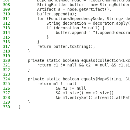
307
        DependencyNode node = requireNonNull(nod
308
        StringBuilder buffer = new StringBuilder
309
        Artifact a = node.getArtifact();
310
        buffer.append(a);
311
        for (Function<DependencyNode, String> de
312
            String decoration = decorator.apply(
313
            if (decoration != null) {
314
                buffer.append(" ").append(decora
315
            }
316
        }
317
        return buffer.toString();
318
    }
319
320
    private static boolean equals(Collection<Exc
321
        return c1 != null && c2 != null && c1.si
322
    }
323
324
    private static boolean equals(Map<String, St
325
        return m1 != null
326
                && m2 != null
327
                && m1.size() == m2.size()
328
                && m1.entrySet().stream().allMat
329
    }
330
}