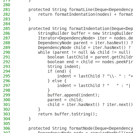
279
    }
280
281
    protected String formatLine(Deque<Dependency
282
        return formatIndentation(nodes) + format
283
    }
284
285
    protected String formatIndentation(Deque<Dep
286
        StringBuilder buffer = new StringBuilder
287
        Iterator<DependencyNode> iter = nodes.de
288
        DependencyNode parent = iter.hasNext() ?
289
        DependencyNode child = iter.hasNext() ? 
290
        while (parent != null && child != null) 
291
            boolean lastChild = parent.getChildr
292
            boolean end = child == nodes.peekFir
293
            String indent;
294
            if (end) {
295
                indent = lastChild ? "\\- " : "+
296
            } else {
297
                indent = lastChild ? "   " : "| 
298
            }
299
            buffer.append(indent);
300
            parent = child;
301
            child = iter.hasNext() ? iter.next()
302
        }
303
        return buffer.toString();
304
    }
305
306
    protected String formatNode(Deque<Dependency