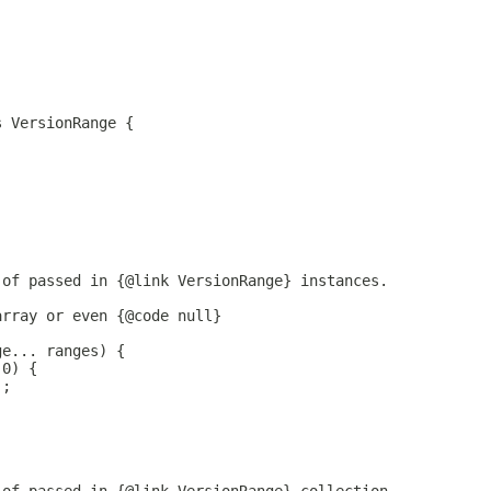
;
s VersionRange {
 of passed in {@link VersionRange} instances.
array or even {@code null}
ge... ranges) {
 0) {
);