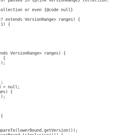
 of passed in {@link VersionRange} collection.
collection or even {@code null}
<? extends VersionRange> ranges) {
 1) {
ends VersionRange> ranges) {
) {
();
);
d = null;
ges) {
();
 {
mpareTo(lowerBound.getVersion());