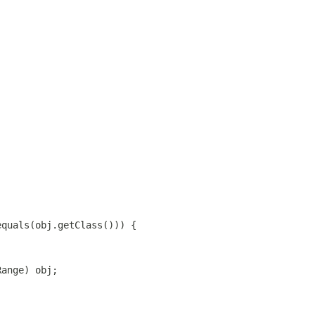
equals(obj.getClass())) {
Range) obj;