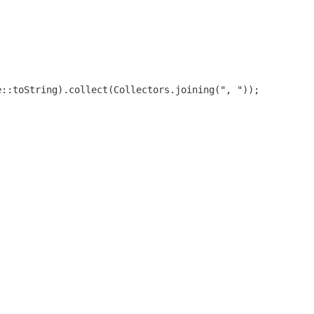
e::toString).collect(Collectors.joining(", "));