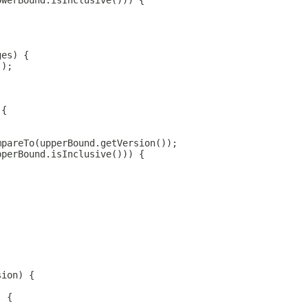
owerBound.isInclusive())) {
ges) {
();
 {
mpareTo(upperBound.getVersion());
pperBound.isInclusive())) {
sion) {
) {