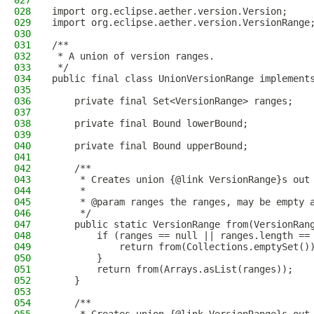
027
028
import org.eclipse.aether.version.Version;
029
import org.eclipse.aether.version.VersionRange
030
031
/**
032
 * A union of version ranges.
033
 */
034
public final class UnionVersionRange implement
035
036
    private final Set<VersionRange> ranges;
037
038
    private final Bound lowerBound;
039
040
    private final Bound upperBound;
041
042
    /**
043
     * Creates union {@link VersionRange}s out
044
     *
045
     * @param ranges the ranges, may be empty 
046
     */
047
    public static VersionRange from(VersionRan
048
        if (ranges == null || ranges.length ==
049
            return from(Collections.emptySet()
050
        }
051
        return from(Arrays.asList(ranges));
052
    }
053
054
    /**