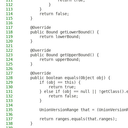
111
                return true;
112
            }
113
        }
114
        return false;
115
    }
116
117
    @Override
118
    public Bound getLowerBound() {
119
        return lowerBound;
120
    }
121
122
    @Override
123
    public Bound getUpperBound() {
124
        return upperBound;
125
    }
126
127
    @Override
128
    public boolean equals(Object obj) {
129
        if (obj == this) {
130
            return true;
131
        } else if (obj == null || !getClass().
132
            return false;
133
        }
134
135
        UnionVersionRange that = (UnionVersion
136
137
        return ranges.equals(that.ranges);
138
    }