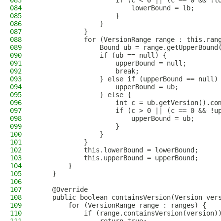
083
                    if (c < 0 || (c == 0 && !l
084
                        lowerBound = lb;
085
                    }
086
                }
087
            }
088
            for (VersionRange range : this.ran
089
                Bound ub = range.getUpperBound
090
                if (ub == null) {
091
                    upperBound = null;
092
                    break;
093
                } else if (upperBound == null)
094
                    upperBound = ub;
095
                } else {
096
                    int c = ub.getVersion().co
097
                    if (c > 0 || (c == 0 && !u
098
                        upperBound = ub;
099
                    }
100
                }
101
            }
102
            this.lowerBound = lowerBound;
103
            this.upperBound = upperBound;
104
        }
105
    }
106
107
    @Override
108
    public boolean containsVersion(Version ver
109
        for (VersionRange range : ranges) {
110
            if (range.containsVersion(version)