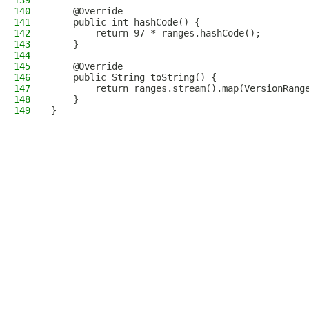
139
140
    @Override
141
    public int hashCode() {
142
        return 97 * ranges.hashCode();
143
    }
144
145
    @Override
146
    public String toString() {
147
        return ranges.stream().map(VersionRang
148
    }
149
}