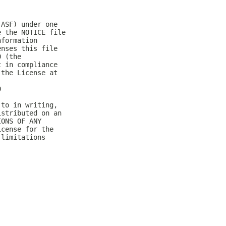
(ASF) under one
e the NOTICE file
nformation
enses this file
0 (the
t in compliance
 the License at
0
 to in writing,
istributed on an
IONS OF ANY
icense for the
 limitations