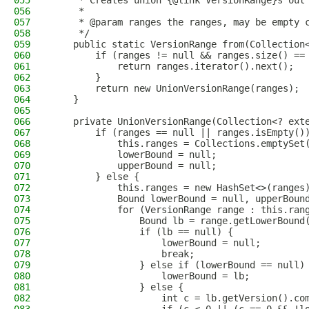
055
     * Creates union {@link VersionRange}s out
056
     *
057
     * @param ranges the ranges, may be empty 
058
     */
059
    public static VersionRange from(Collection
060
        if (ranges != null && ranges.size() ==
061
            return ranges.iterator().next();
062
        }
063
        return new UnionVersionRange(ranges);
064
    }
065
066
    private UnionVersionRange(Collection<? ext
067
        if (ranges == null || ranges.isEmpty()
068
            this.ranges = Collections.emptySet
069
            lowerBound = null;
070
            upperBound = null;
071
        } else {
072
            this.ranges = new HashSet<>(ranges
073
            Bound lowerBound = null, upperBoun
074
            for (VersionRange range : this.ran
075
                Bound lb = range.getLowerBound
076
                if (lb == null) {
077
                    lowerBound = null;
078
                    break;
079
                } else if (lowerBound == null)
080
                    lowerBound = lb;
081
                } else {
082
                    int c = lb.getVersion().co