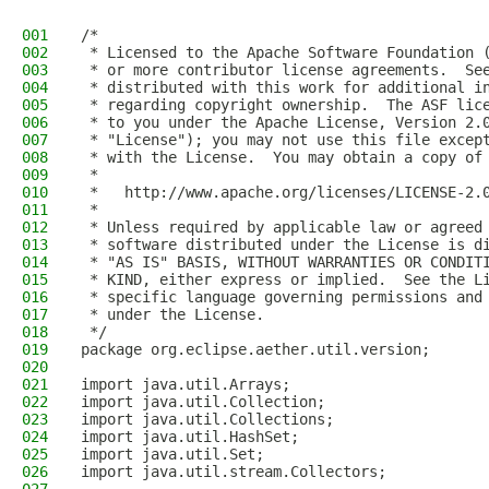
001
/*
002
 * Licensed to the Apache Software Foundation 
003
 * or more contributor license agreements.  Se
004
 * distributed with this work for additional i
005
 * regarding copyright ownership.  The ASF lic
006
 * to you under the Apache License, Version 2.
007
 * "License"); you may not use this file excep
008
 * with the License.  You may obtain a copy of
009
 *
010
 *   http://www.apache.org/licenses/LICENSE-2.
011
 *
012
 * Unless required by applicable law or agreed
013
 * software distributed under the License is d
014
 * "AS IS" BASIS, WITHOUT WARRANTIES OR CONDIT
015
 * KIND, either express or implied.  See the L
016
 * specific language governing permissions and
017
 * under the License.
018
 */
019
package org.eclipse.aether.util.version;
020
021
import java.util.Arrays;
022
import java.util.Collection;
023
import java.util.Collections;
024
import java.util.HashSet;
025
import java.util.Set;
026
import java.util.stream.Collectors;