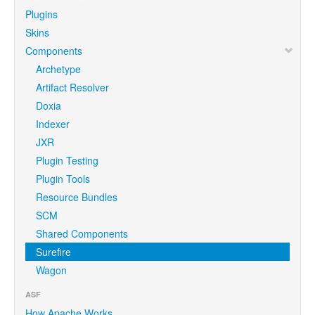
Plugins
Skins
Components
Archetype
Artifact Resolver
Doxia
Indexer
JXR
Plugin Testing
Plugin Tools
Resource Bundles
SCM
Shared Components
Surefire
Wagon
ASF
How Apache Works