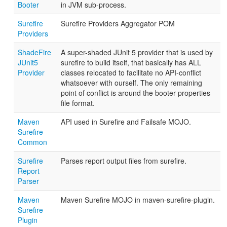
Booter
in JVM sub-process.
Surefire
Surefire Providers Aggregator POM
Providers
ShadeFire
A super-shaded JUnit 5 provider that is used by
JUnit5
surefire to build itself, that basically has ALL
Provider
classes relocated to facilitate no API-conflict
whatsoever with ourself. The only remaining
point of conflict is around the booter properties
file format.
Maven
API used in Surefire and Failsafe MOJO.
Surefire
Common
Surefire
Parses report output files from surefire.
Report
Parser
Maven
Maven Surefire MOJO in maven-surefire-plugin.
Surefire
Plugin