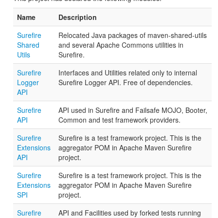
Name
Description
Surefire
Relocated Java packages of maven-shared-utils
Shared
and several Apache Commons utilities in
Utils
Surefire.
Surefire
Interfaces and Utilities related only to internal
Logger
Surefire Logger API. Free of dependencies.
API
Surefire
API used in Surefire and Failsafe MOJO, Booter,
API
Common and test framework providers.
Surefire
Surefire is a test framework project. This is the
Extensions
aggregator POM in Apache Maven Surefire
API
project.
Surefire
Surefire is a test framework project. This is the
Extensions
aggregator POM in Apache Maven Surefire
SPI
project.
Surefire
API and Facilities used by forked tests running