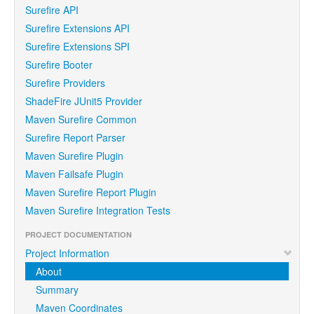
Surefire API
Surefire Extensions API
Surefire Extensions SPI
Surefire Booter
Surefire Providers
ShadeFire JUnit5 Provider
Maven Surefire Common
Surefire Report Parser
Maven Surefire Plugin
Maven Failsafe Plugin
Maven Surefire Report Plugin
Maven Surefire Integration Tests
PROJECT DOCUMENTATION
Project Information
About
Summary
Maven Coordinates