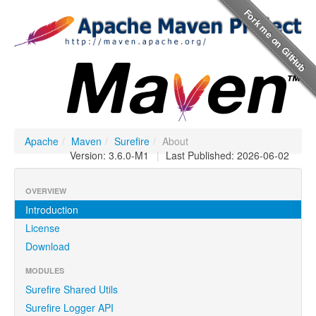
Apache
/
Maven
/
Surefire
/
About
Version: 3.6.0-M1
|
Last Published: 2026-06-02
OVERVIEW
Introduction
License
Download
MODULES
Surefire Shared Utils
Surefire Logger API