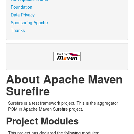
Foundation
Data Privacy
Sponsoring Apache
Thanks
About Apache Maven
Surefire
Surefire is a test framework project. This is the aggregator
POM in Apache Maven Surefire project.
Project Modules
This project has declared the following modules: