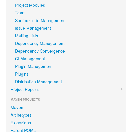
Project Modules
Team
Source Code Management
Issue Management
Mailing Lists
Dependency Management
Dependency Convergence
CI Management
Plugin Management
Plugins
Distribution Management
Project Reports
MAVEN PROJECTS
Maven
Archetypes
Extensions
Parent POMs