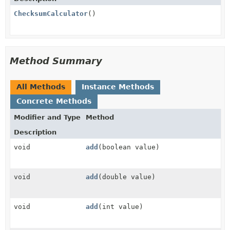
ChecksumCalculator
()
Method Summary
All Methods
Instance Methods
Concrete Methods
Modifier and Type
Method
Description
void
add
(boolean value)
void
add
(double value)
void
add
(int value)