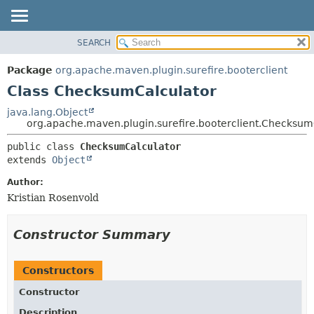
SEARCH
OVERVIEW
SUMMARY:
NESTED
PACKAGE
Package
org.apache.maven.plugin.surefire.booterclient
FIELD
CLASS
Class ChecksumCalculator
CONSTR
USE
java.lang.Object
METHOD
org.apache.maven.plugin.surefire.booterclient.Checksum
TREE
DEPRECATED
DETAIL:
public class 
ChecksumCalculator
extends 
Object
INDEX
FIELD
HELP
CONSTR
Author:
Kristian Rosenvold
METHOD
Constructor Summary
Constructors
Constructor
Description