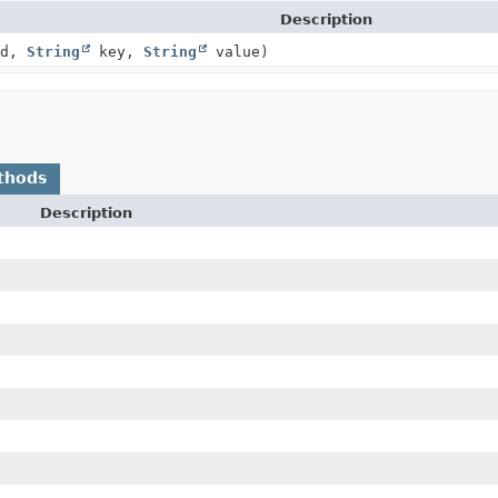
Description
Id,
String
key,
String
value)
thods
Description