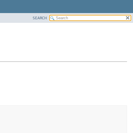
SEARCH