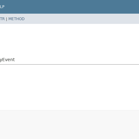
LP
TR
|
METHOD
tyEvent