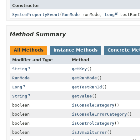
Constructor
SystemPropertyEvent
(
RunMode
runMode,
Long
testRun
Method Summary
All Methods
Instance Methods
Concrete Me
Modifier and Type
Method
String
getKey
()
RunMode
getRunMode
()
Long
getTestRunId
()
String
getValue
()
boolean
isConsoleCategory
()
boolean
isConsoleErrorCategory
()
boolean
isControlCategory
()
boolean
isJvmExitError
()