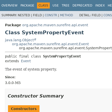
OVERVIEW
PACKAGE
CLASS
USE
TREE
DEPRECATED
INDEX
HE
SUMMARY:
NESTED |
FIELD |
CONSTR
|
METHOD
DETAIL:
FIELD |
CONS
Package
org.apache.maven.surefire.api.event
Class SystemPropertyEvent
java.lang.Object
org.apache.maven.surefire.api.event.Event
org.apache.maven.surefire.api.event.SystemProper
public final class 
SystemPropertyEvent
extends 
Event
The event of system property.
Since:
3.0.0-M5
Constructor Summary
Constructors