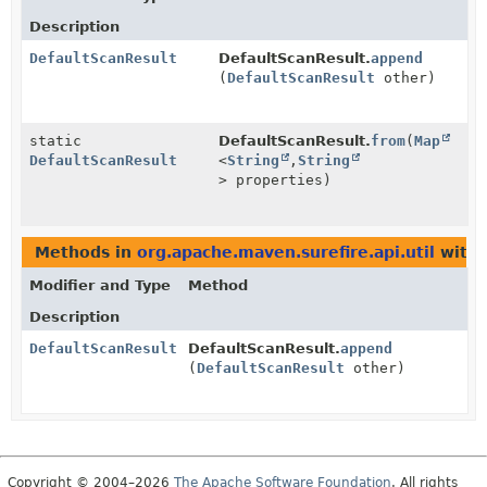
Description
DefaultScanResult
DefaultScanResult.
append
(
DefaultScanResult
other)
static
DefaultScanResult.
from
(
Map
DefaultScanResult
<
String
,
String
> properties)
Methods in
org.apache.maven.surefire.api.util
with 
Modifier and Type
Method
Description
DefaultScanResult
DefaultScanResult.
append
(
DefaultScanResult
other)
Copyright © 2004–2026
The Apache Software Foundation
. All rights