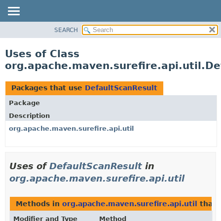
SEARCH
OVERVIEW
PACKAGE
Uses of Class
CLASS
org.apache.maven.surefire.api.util.D
USE
TREE
Packages that use
DefaultScanResult
DEPRECATED
Package
INDEX
Description
HELP
org.apache.maven.surefire.api.util
Uses of
DefaultScanResult
in
org.apache.maven.surefire.api.util
Methods in
org.apache.maven.surefire.api.util
that 
Modifier and Type
Method