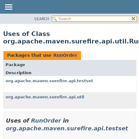
SEARCH
OVERVIEW
PACKAGE
Uses of Class
CLASS
org.apache.maven.surefire.api.util.R
USE
TREE
Packages that use
RunOrder
DEPRECATED
Package
INDEX
Description
HELP
org.apache.maven.surefire.api.testset
org.apache.maven.surefire.api.util
Uses of
RunOrder
in
org.apache.maven.surefire.api.testset