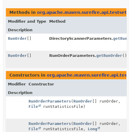
Methods in
org.apache.maven.surefire.api.testset
th
Modifier and Type
Method
Description
RunOrder
[]
DirectoryScannerParameters.
getRunOr
RunOrder
[]
RunOrderParameters.
getRunOrder
()
Constructors in
org.apache.maven.surefire.api.tests
Modifier
Constructor
Description
RunOrderParameters
(
RunOrder
[] runOrder,
File
runStatisticsFile)
RunOrderParameters
(
RunOrder
[] runOrder,
File
runStatisticsFile,
Long