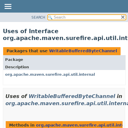
SEARCH
OVERVIEW
PACKAGE
Uses of Interface
CLASS
org.apache.maven.surefire.api.util.i
USE
TREE
Packages that use
WritableBufferedByteChannel
DEPRECATED
Package
INDEX
Description
HELP
org.apache.maven.surefire.api.util.internal
Uses of
WritableBufferedByteChannel
in
org.apache.maven.surefire.api.util.intern
Methods in
org.apache.maven.surefire.api.util.inter