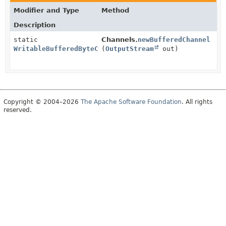
Modifier and Type
Method
Description
static
Channels.
newBufferedChannel
WritableBufferedByteChannel
(
OutputStream
out)
Copyright © 2004–2026
The Apache Software Foundation
. All rights
reserved.