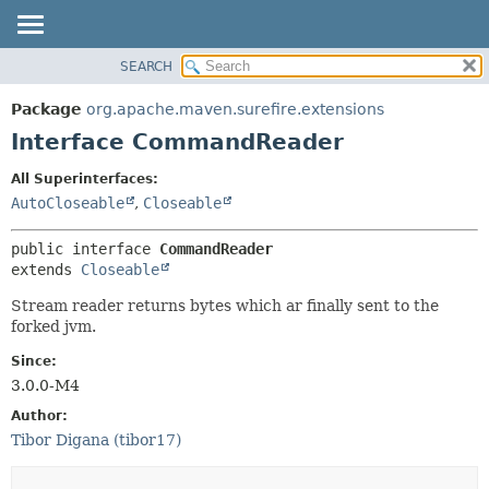
SEARCH
OVERVIEW
SUMMARY:
NESTED
PACKAGE
Package
org.apache.maven.surefire.extensions
FIELD
CLASS
Interface CommandReader
CONSTR
USE
All Superinterfaces:
METHOD
TREE
AutoCloseable
,
Closeable
INDEX
DETAIL:
public interface 
CommandReader
HELP
FIELD
extends 
Closeable
CONSTR
Stream reader returns bytes which ar finally sent to the
METHOD
forked jvm.
Since:
3.0.0-M4
Author:
Tibor Digana (tibor17)