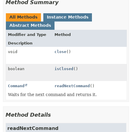
Method Summary
All Methods
Instance Methods
Abstract Methods
Modifier and Type
Method
Description
void
close
()
boolean
isClosed
()
Command
readNextCommand
()
Waits for the next command and returns it.
Method Details
readNextCommand