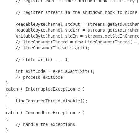
     // register exec in the shutdown hook to destroy p
     // register streams in the shutdown hook to close 
     ReadableByteChannel stdOut = streams.getStdOutChan
     ReadableByteChannel stdErr = streams.getStdErrChan
     WritableByteChannel stdIn = streams.getStdInChanne
     // lineConsumerThread = new LineConsumerThread( ..
     // lineConsumerThread.start();

     // stdIn.write( ... );

     int exitCode = exec.awaitExit();

     // process exitCode

 }

 catch ( InterruptedException e )

 {

     lineConsumerThread.disable();

 }

 catch ( CommandLineException e )

 {

     // handle the exceptions

 }
