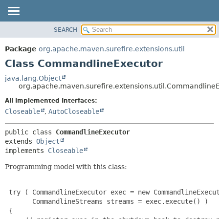
SEARCH
OVERVIEW
SUMMARY:
NESTED
PACKAGE
Package
org.apache.maven.surefire.extensions.util
FIELD
CLASS
Class CommandlineExecutor
CONSTR
USE
java.lang.Object
METHOD
org.apache.maven.surefire.extensions.util.Commandline
TREE
INDEX
All Implemented Interfaces:
DETAIL:
Closeable
,
AutoCloseable
HELP
FIELD
CONSTR
public class 
CommandlineExecutor
METHOD
extends 
Object
implements 
Closeable
Programming model with this class:
 try ( CommandlineExecutor exec = new CommandlineExecut
       CommandlineStreams streams = exec.execute() )

 {
