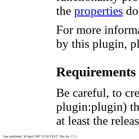
the
properties
do
For more informa
by this plugin, p
Requirements
Be careful, to cr
plugin:plugin) t
at least the relea
Last published: 30 April 2007 12:20 CEST
|
Doc for 1.7.1