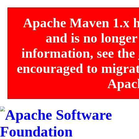
Apache Maven 1.x has
and is no longe
information, see the
encouraged to migrate
Apac