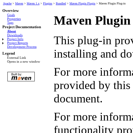
Apache
>
Maven
>
Maven 1.x
>
Plugins
>
Bundled
>
Maven Plugin Plugin
>
Maven Plugin Plug-in
Overview
Goals
Maven Plugin 
Properties
Tags
Project Documentation
About
Downloads
This plug-in pro
Project Info
Project Reports
Development Process
installing and d
Legend
External Link
Opens in a new window
For more informa
provided by this
document.
For more informa
functionality pro