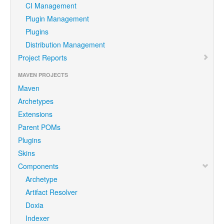
CI Management
Plugin Management
Plugins
Distribution Management
Project Reports
MAVEN PROJECTS
Maven
Archetypes
Extensions
Parent POMs
Plugins
Skins
Components
Archetype
Artifact Resolver
Doxia
Indexer