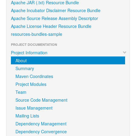
Apache JAR (.txt) Resource Bundle
Apache Incubator Disclaimer Resource Bundle
Apache Source Release Assembly Descriptor
Apache License Header Resource Bundle
resources-bundles-sample
PROJECT DOCUMENTATION
Project Information
About
Summary
Maven Coordinates
Project Modules
Team
Source Code Management
Issue Management
Mailing Lists
Dependency Management
Dependency Convergence