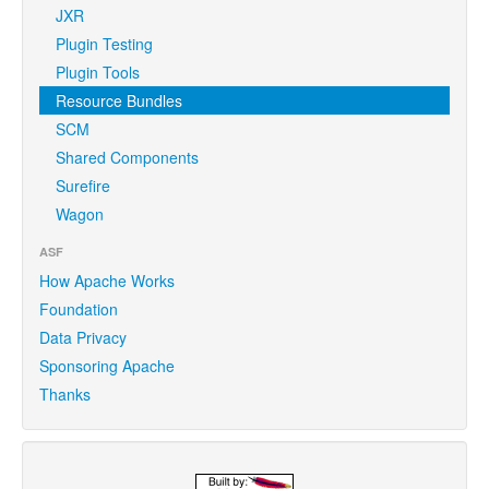
JXR
Plugin Testing
Plugin Tools
Resource Bundles
SCM
Shared Components
Surefire
Wagon
ASF
How Apache Works
Foundation
Data Privacy
Sponsoring Apache
Thanks