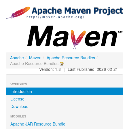
Apache
/
Maven
/
Apache Resource Bundles
/
Apache Resource Bundles
Version: 1.8
|
Last Published: 2026-02-21
OVERVIEW
Introduction
License
Download
MODULES
Apache JAR Resource Bundle