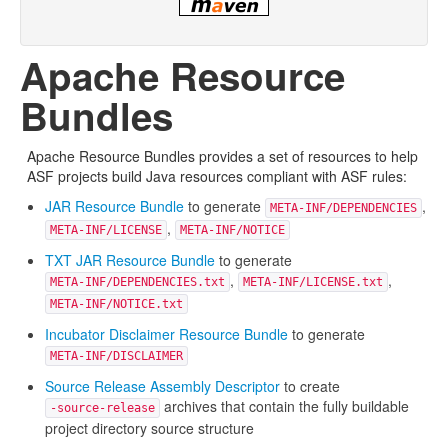
Apache Resource
Bundles
Apache Resource Bundles provides a set of resources to help
ASF projects build Java resources compliant with ASF rules:
JAR Resource Bundle
to generate
,
META-INF/DEPENDENCIES
,
META-INF/LICENSE
META-INF/NOTICE
TXT JAR Resource Bundle
to generate
,
,
META-INF/DEPENDENCIES.txt
META-INF/LICENSE.txt
META-INF/NOTICE.txt
Incubator Disclaimer Resource Bundle
to generate
META-INF/DISCLAIMER
Source Release Assembly Descriptor
to create
archives that contain the fully buildable
-source-release
project directory source structure