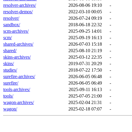
resolver-archives/
2026-08-06 19:10
-
resolver-demos/
2022-03-10 00:05
-
resolver/
2026-07-24 09:19
-
sandbox/
2018-06-18 22:32
-
scm-archives/
2025-09-25 14:01
-
scm/
2025-09-19 16:13
-
shared-archives/
2026-07-03 15:18
-
shared/
2025-08-10 21:19
-
skins-archives/
2025-03-12 22:35
-
skins/
2019-07-31 20:29
-
studies/
2018-07-22 17:50
-
surefire-archives/
2026-06-05 06:48
-
surefire/
2026-06-05 06:49
-
tools-archives/
2025-09-11 16:13
-
tools/
2025-07-05 21:00
-
wagon-archives/
2025-02-04 21:31
-
wagon/
2025-02-18 07:07
-