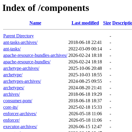
Index of /components
Name
Last modified
Size
Descripti
Parent Directory
-
ant-tasks-archives/
2018-06-18 22:41
-
ant-tasks/
2022-03-09 00:14
-
apache-resource-bundles-archives/
2026-02-24 18:18
-
apache-resource-bundles/
2026-02-24 18:18
-
archetype-archives/
2025-10-06 20:48
-
archetype/
2025-10-03 18:55
-
archetypes-archives/
2024-08-25 09:55
-
archetypes/
2024-08-20 21:41
-
archives/
2018-06-18 19:29
-
consumer-pom/
2018-06-18 18:37
-
core-its/
2025-02-18 15:33
-
enforcer-archives/
2026-05-18 11:06
-
enforcer/
2026-05-18 11:06
-
executor-archives/
2026-06-15 12:47
-