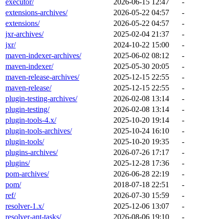
executor/
2026-06-15 12:47
-
extensions-archives/
2026-05-22 04:57
-
extensions/
2026-05-22 04:57
-
jxr-archives/
2025-02-04 21:37
-
jxr/
2024-10-22 15:00
-
maven-indexer-archives/
2025-06-02 08:12
-
maven-indexer/
2025-05-30 20:05
-
maven-release-archives/
2025-12-15 22:55
-
maven-release/
2025-12-15 22:55
-
plugin-testing-archives/
2026-02-08 13:14
-
plugin-testing/
2026-02-08 13:14
-
plugin-tools-4.x/
2025-10-20 19:14
-
plugin-tools-archives/
2025-10-24 16:10
-
plugin-tools/
2025-10-20 19:35
-
plugins-archives/
2026-07-26 17:17
-
plugins/
2025-12-28 17:36
-
pom-archives/
2026-06-28 22:19
-
pom/
2018-07-18 22:51
-
ref/
2026-07-30 15:59
-
resolver-1.x/
2025-12-06 13:07
-
resolver-ant-tasks/
2026-08-06 19:10
-