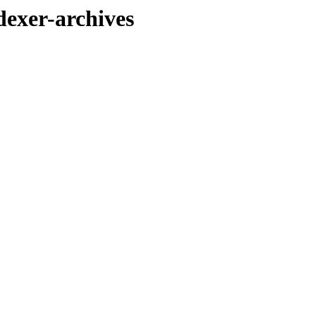
exer-archives