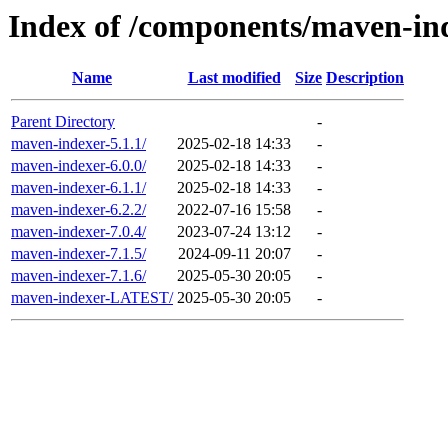
Index of /components/maven-ind
Name
Last modified
Size
Description
Parent Directory
-
maven-indexer-5.1.1/
2025-02-18 14:33
-
maven-indexer-6.0.0/
2025-02-18 14:33
-
maven-indexer-6.1.1/
2025-02-18 14:33
-
maven-indexer-6.2.2/
2022-07-16 15:58
-
maven-indexer-7.0.4/
2023-07-24 13:12
-
maven-indexer-7.1.5/
2024-09-11 20:07
-
maven-indexer-7.1.6/
2025-05-30 20:05
-
maven-indexer-LATEST/
2025-05-30 20:05
-